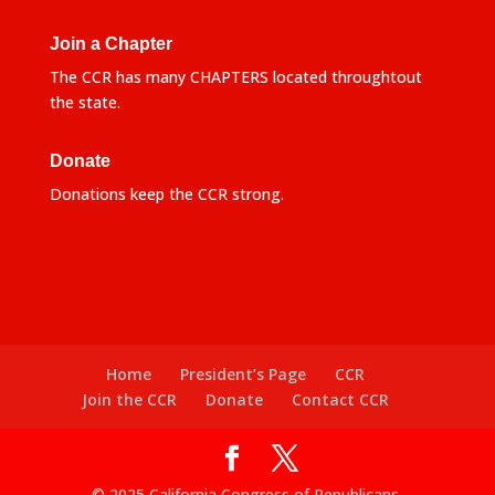
Join a Chapter
The CCR has many CHAPTERS located throughtout
the state.
Donate
Donations keep the CCR strong.
Home
President’s Page
CCR
Join the CCR
Donate
Contact CCR
© 2025 California Congress of Republicans.