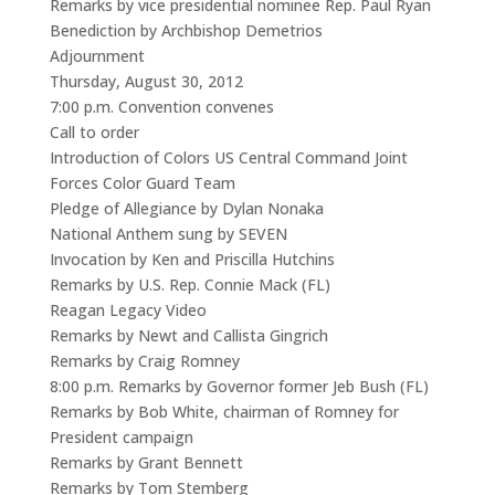
Remarks by vice presidential nominee Rep. Paul Ryan
Benediction by Archbishop Demetrios
Adjournment
Thursday, August 30, 2012
7:00 p.m. Convention convenes
Call to order
Introduction of Colors US Central Command Joint
Forces Color Guard Team
Pledge of Allegiance by Dylan Nonaka
National Anthem sung by SEVEN
Invocation by Ken and Priscilla Hutchins
Remarks by U.S. Rep. Connie Mack (FL)
Reagan Legacy Video
Remarks by Newt and Callista Gingrich
Remarks by Craig Romney
8:00 p.m. Remarks by Governor former Jeb Bush (FL)
Remarks by Bob White, chairman of Romney for
President campaign
Remarks by Grant Bennett
Remarks by Tom Stemberg