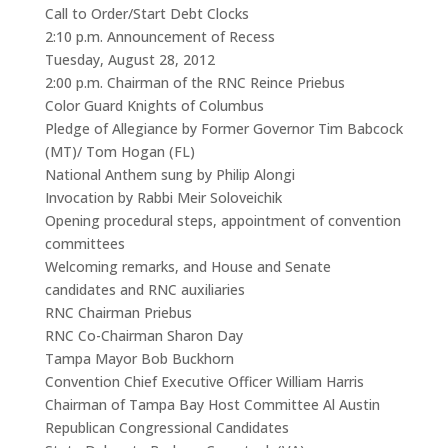
Call to Order/Start Debt Clocks
2:10 p.m. Announcement of Recess
Tuesday, August 28, 2012
2:00 p.m. Chairman of the RNC Reince Priebus
Color Guard Knights of Columbus
Pledge of Allegiance by Former Governor Tim Babcock
(MT)/ Tom Hogan (FL)
National Anthem sung by Philip Alongi
Invocation by Rabbi Meir Soloveichik
Opening procedural steps, appointment of convention
committees
Welcoming remarks, and House and Senate
candidates and RNC auxiliaries
RNC Chairman Priebus
RNC Co-Chairman Sharon Day
Tampa Mayor Bob Buckhorn
Convention Chief Executive Officer William Harris
Chairman of Tampa Bay Host Committee Al Austin
Republican Congressional Candidates