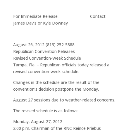
For Immediate Release: Contact
James Davis or Kyle Downey
August 26, 2012 (813) 252-5888
Republican Convention Releases
Revised Convention-Week Schedule
Tampa, Fla. – Republican officials today released a
revised convention-week schedule.
Changes in the schedule are the result of the
convention’s decision postpone the Monday,
August 27 sessions due to weather-related concerns.
The revised schedule is as follows:
Monday, August 27, 2012
2:00 p.m. Chairman of the RNC Reince Priebus