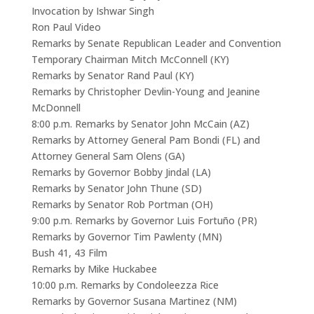
Invocation by Ishwar Singh
Ron Paul Video
Remarks by Senate Republican Leader and Convention
Temporary Chairman Mitch McConnell (KY)
Remarks by Senator Rand Paul (KY)
Remarks by Christopher Devlin-Young and Jeanine
McDonnell
8:00 p.m. Remarks by Senator John McCain (AZ)
Remarks by Attorney General Pam Bondi (FL) and
Attorney General Sam Olens (GA)
Remarks by Governor Bobby Jindal (LA)
Remarks by Senator John Thune (SD)
Remarks by Senator Rob Portman (OH)
9:00 p.m. Remarks by Governor Luis Fortuño (PR)
Remarks by Governor Tim Pawlenty (MN)
Bush 41, 43 Film
Remarks by Mike Huckabee
10:00 p.m. Remarks by Condoleezza Rice
Remarks by Governor Susana Martinez (NM)