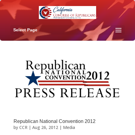
Select Page
Republican National Convention 2012
by
CCR
|
Aug 26, 2012
|
Media