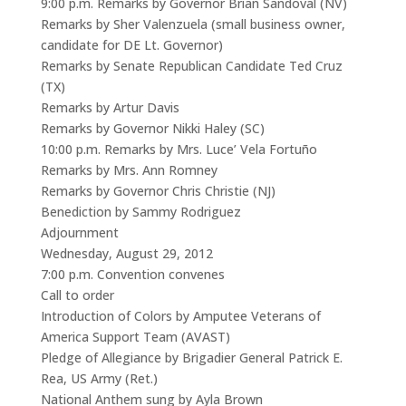
9:00 p.m. Remarks by Governor Brian Sandoval (NV)
Remarks by Sher Valenzuela (small business owner,
candidate for DE Lt. Governor)
Remarks by Senate Republican Candidate Ted Cruz
(TX)
Remarks by Artur Davis
Remarks by Governor Nikki Haley (SC)
10:00 p.m. Remarks by Mrs. Luce’ Vela Fortuño
Remarks by Mrs. Ann Romney
Remarks by Governor Chris Christie (NJ)
Benediction by Sammy Rodriguez
Adjournment
Wednesday, August 29, 2012
7:00 p.m. Convention convenes
Call to order
Introduction of Colors by Amputee Veterans of
America Support Team (AVAST)
Pledge of Allegiance by Brigadier General Patrick E.
Rea, US Army (Ret.)
National Anthem sung by Ayla Brown