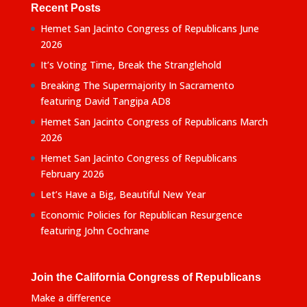
Recent Posts
Hemet San Jacinto Congress of Republicans June
2026
It’s Voting Time, Break the Stranglehold
Breaking The Supermajority In Sacramento
featuring David Tangipa AD8
Hemet San Jacinto Congress of Republicans March
2026
Hemet San Jacinto Congress of Republicans
February 2026
Let’s Have a Big, Beautiful New Year
Economic Policies for Republican Resurgence
featuring John Cochrane
Join the California Congress of Republicans
Make a difference