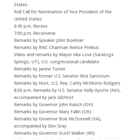
States
Roll Call for Nomination of Vice President of the
United States
6:40 p.m. Recess
7:00 p.m. Reconvene
Remarks by Speaker John Boehner
Remarks by RNC Chairman Reince Priebus
Video and remarks by Mayor Mia Love (Saratoga
Springs, UT), U.S. congressional candidate
Remarks by Janine Turner
Remarks by former U.S. Senator Rick Santorum
Remarks by Host, U.S. Rep. Cathy McMorris Rodgers
8:00 p.m. Remarks by U.S. Senator Kelly Ayotte (NH),
accompanied by Jack Gilchrist
Remarks by Governor John Kasich (OH)
Remarks by Governor Mary Fallin (OK)
Remarks by Governor Bob McDonnell (VA),
accompanied by Bev Gray
Remarks by Governor Scott Walker (WI)