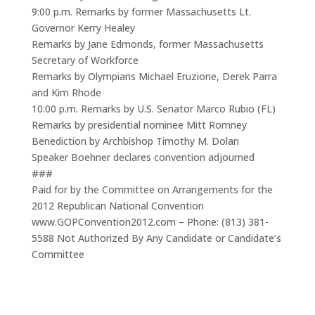
9:00 p.m. Remarks by former Massachusetts Lt.
Governor Kerry Healey
Remarks by Jane Edmonds, former Massachusetts
Secretary of Workforce
Remarks by Olympians Michael Eruzione, Derek Parra
and Kim Rhode
10:00 p.m. Remarks by U.S. Senator Marco Rubio (FL)
Remarks by presidential nominee Mitt Romney
Benediction by Archbishop Timothy M. Dolan
Speaker Boehner declares convention adjourned
###
Paid for by the Committee on Arrangements for the
2012 Republican National Convention
www.GOPConvention2012.com – Phone: (813) 381-
5588 Not Authorized By Any Candidate or Candidate’s
Committee