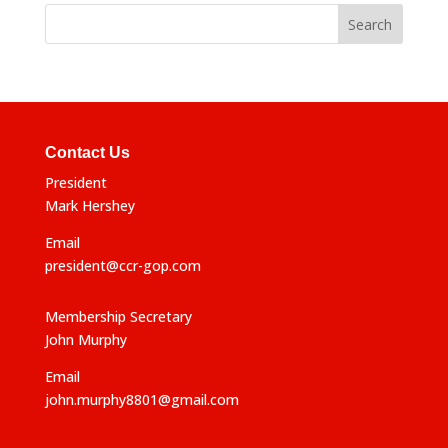
Contact Us
President
Mark Hershey
Email
president@ccr-gop.com
Membership Secretary
John Murphy
Email
john.murphy8801@gmail.com