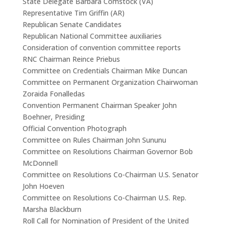
State Delegate Barbara Comstock (VA)
Representative Tim Griffin (AR)
Republican Senate Candidates
Republican National Committee auxiliaries
Consideration of convention committee reports
RNC Chairman Reince Priebus
Committee on Credentials Chairman Mike Duncan
Committee on Permanent Organization Chairwoman
Zoraida Fonalledas
Convention Permanent Chairman Speaker John
Boehner, Presiding
Official Convention Photograph
Committee on Rules Chairman John Sununu
Committee on Resolutions Chairman Governor Bob
McDonnell
Committee on Resolutions Co-Chairman U.S. Senator
John Hoeven
Committee on Resolutions Co-Chairman U.S. Rep.
Marsha Blackburn
Roll Call for Nomination of President of the United