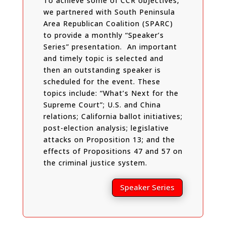
To achieve some of CCR objectives,
we partnered with South Peninsula
Area Republican Coalition (SPARC)
to provide a monthly “Speaker’s
Series” presentation. An important
and timely topic is selected and
then an outstanding speaker is
scheduled for the event. These
topics include: “What’s Next for the
Supreme Court”; U.S. and China
relations; California ballot initiatives;
post-election analysis; legislative
attacks on Proposition 13; and the
effects of Propositions 47 and 57 on
the criminal justice system.
Speaker Series