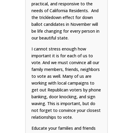
practical, and responsive to the
needs of California Residents. And
the trickledown effect for down
ballot candidates in November will
be life changing for every person in
our beautiful state.
I cannot stress enough how
important it is for each of us to
vote. And we must convince all our
family members, friends, neighbors
to vote as well. Many of us are
working with local campaigns to
get out Republican voters by phone
banking, door knocking, and sign
waving. This is important, but do
not forget to convince your closest
relationships to vote.
Educate your families and friends