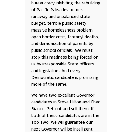
bureaucracy inhibiting the rebuilding
of Pacific Palisades homes,
runaway and unbalanced state
budget, terrible public safety,
massive homelessness problem,
open border crisis, fentanyl deaths,
and demonization of parents by
public school officials. We must
stop this madness being forced on
us by irresponsible State officers
and legislators. And every
Democratic candidate is promising
more of the same.
We have two excellent Governor
candidates in Steve Hilton and Chad
Bianco. Get out and sell them. If
both of these candidates are in the
Top Two, we will guarantee our
next Governor will be intelligent,