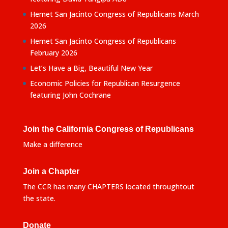
Hemet San Jacinto Congress of Republicans March
2026
Hemet San Jacinto Congress of Republicans
February 2026
Let’s Have a Big, Beautiful New Year
Economic Policies for Republican Resurgence
featuring John Cochrane
Join the California Congress of Republicans
Make a difference
Join a Chapter
The CCR has many CHAPTERS located throughtout
the state.
Donate