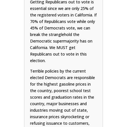
Getting Republicans out to vote is
essential since we are only 25% of
the registered voters in California. If
70% of Republicans vote while only
45% of Democrats vote, we can
break the stranglehold the
Democratic supermajority has on
California. We MUST get
Republicans out to vote in this
election.
Terrible policies by the current
elected Democrats are responsible
for the highest gasoline prices in
the country, poorest school test
scores and graduation rates in the
country, major businesses and
industries moving out of state,
insurance prices skyrocketing or
refusing issuance to customers,