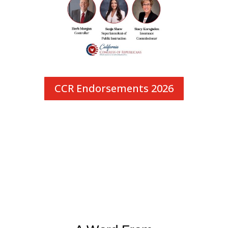
CCR Endorsements 2026