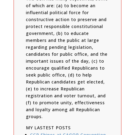
of which are: (a) to become an
influential political force for
constructive action to preserve and
protect responsible constitutional
government, (b) to educate
members and the public at large
regarding pending legislation,
candidates for public office, and the
important issues of the day, (c) to
encourage qualified Republicans to
seek public office, (d) to help
Republican candidates get elected,
(e) to increase Republican
registration and voter turnout, and
(f) to promote unity, effectiveness
and loyalty among all Republican
groups.
MY LASTEST POSTS
CCR Shines at CAGOP Convention