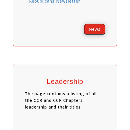
Republicans Newsletter
News
Leadership
The page contains a listing of all
the CCR and CCR Chapters
leadership and their titles.