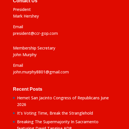
Contact Us
President
Mark Hershey
Email
president@ccr-gop.com
Membership Secretary
John Murphy
Email
john.murphy8801@gmail.com
Recent Posts
Hemet San Jacinto Congress of Republicans June
2026
It’s Voting Time, Break the Stranglehold
Breaking The Supermajority In Sacramento
featuring David Tangipa AD8