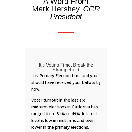
A Word From
Mark Hershey,
CCR
President
It’s Voting Time, Break the
Stranglehold
It is Primary Election time and you
should have received your ballots by
now.
Voter turnout in the last six
midterm elections in California has
ranged from 31% to 49%. Interest
level is low in midterms and even
lower in the primary elections.