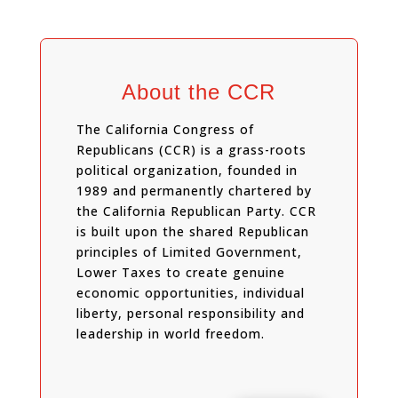
About the CCR
The California Congress of
Republicans (CCR) is a grass-roots
political organization, founded in
1989 and permanently chartered by
the California Republican Party. CCR
is built upon the shared Republican
principles of Limited Government,
Lower Taxes to create genuine
economic opportunities, individual
liberty, personal responsibility and
leadership in world freedom.