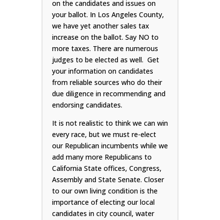
on the candidates and issues on
your ballot. In Los Angeles County,
we have yet another sales tax
increase on the ballot. Say NO to
more taxes. There are numerous
judges to be elected as well. Get
your information on candidates
from reliable sources who do their
due diligence in recommending and
endorsing candidates.
It is not realistic to think we can win
every race, but we must re-elect
our Republican incumbents while we
add many more Republicans to
California State offices, Congress,
Assembly and State Senate. Closer
to our own living condition is the
importance of electing our local
candidates in city council, water