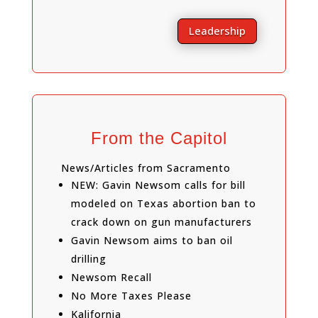
Leadership
From the Capitol
News/Articles from Sacramento
NEW: Gavin Newsom calls for bill
modeled on Texas abortion ban to
crack down on gun manufacturers
Gavin Newsom aims to ban oil
drilling
Newsom Recall
No More Taxes Please
Kalifornia