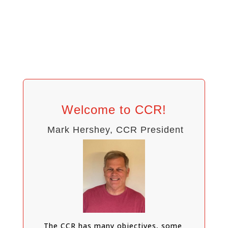
Welcome to CCR!
Mark Hershey, CCR President
The CCR has many objectives, some