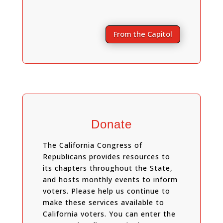
From the Capitol
Donate
The California Congress of
Republicans provides resources to
its chapters throughout the State,
and hosts monthly events to inform
voters. Please help us continue to
make these services available to
California voters. You can enter the