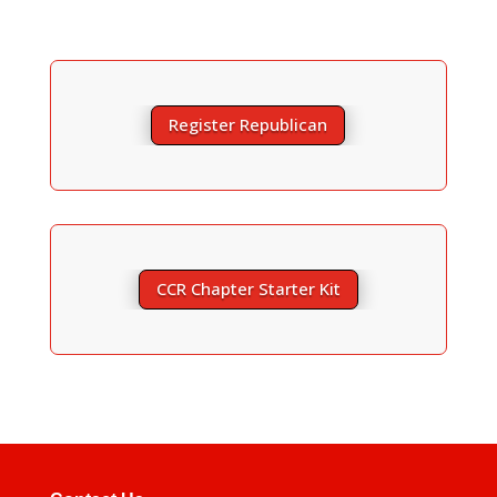
Register Republican
CCR Chapter Starter Kit