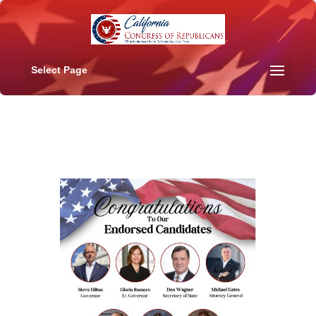
Select Page