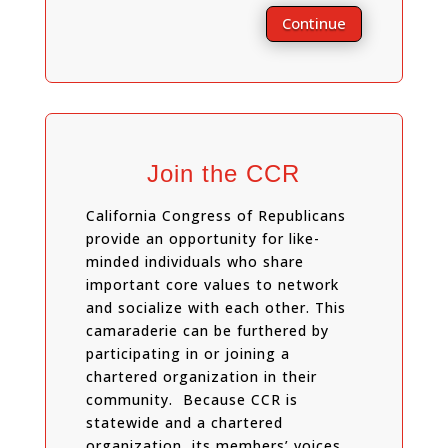
Continue
Join the CCR
California Congress of Republicans
provide an opportunity for like-
minded individuals who share
important core values to network
and socialize with each other. This
camaraderie can be furthered by
participating in or joining a
chartered organization in their
community. Because CCR is
statewide and a chartered
organization, its members’ voices