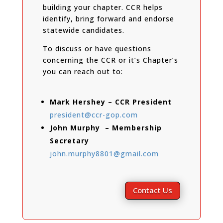
building your chapter. CCR helps
identify, bring forward and endorse
statewide candidates.
To discuss or have questions
concerning the CCR or it’s Chapter’s
you can reach out to:
Mark Hershey – CCR President
president@ccr-gop.com
John Murphy – Membership
Secretary
john.murphy8801@gmail.com
Contact Us