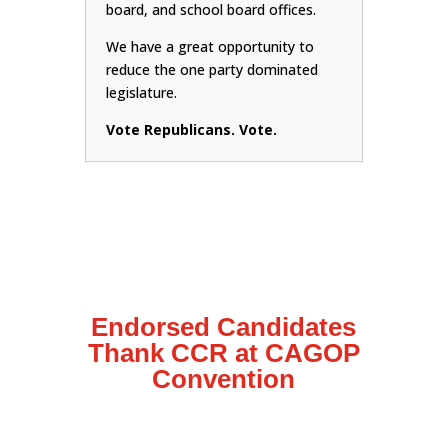
board, and school board offices.
We have a great opportunity to
reduce the one party dominated
legislature.
Vote Republicans. Vote.
Endorsed Candidates
Thank CCR at CAGOP
Convention