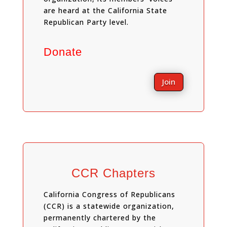
are heard at the California State
Republican Party level.
Donate
Join
CCR Chapters
California Congress of Republicans
(CCR) is a statewide organization,
permanently chartered by the