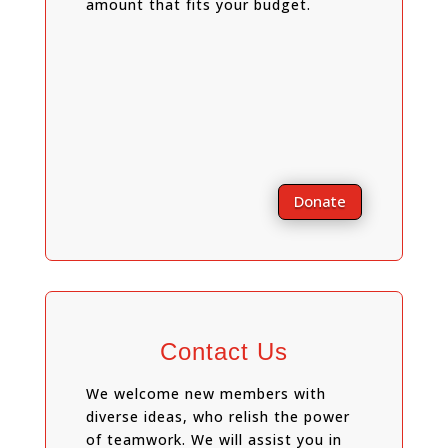
amount that fits your budget.
Donate
Contact Us
We welcome new members with
diverse ideas, who relish the power
of teamwork. We will assist you in