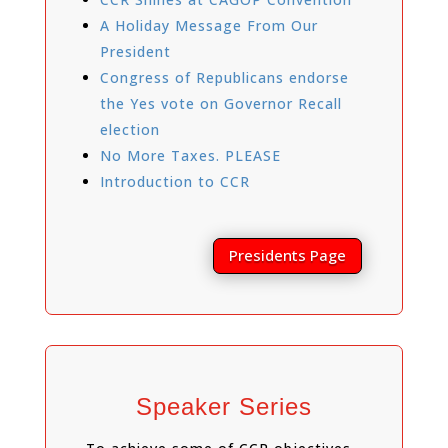
A Holiday Message From Our
President
Congress of Republicans endorse
the Yes vote on Governor Recall
election
No More Taxes. PLEASE
Introduction to CCR
Presidents Page
Speaker Series