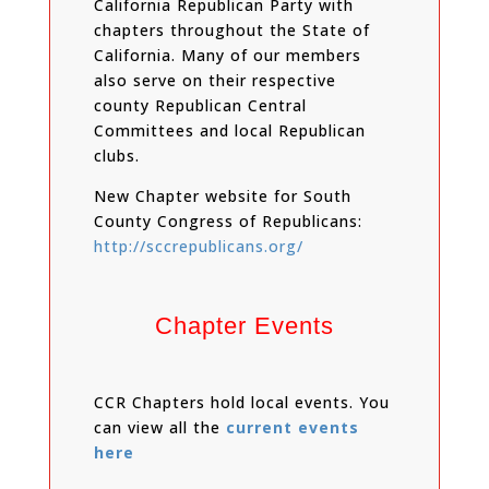
California Republican Party with
chapters throughout the State of
California. Many of our members
also serve on their respective
county Republican Central
Committees and local Republican
clubs.
New Chapter website for South
County Congress of Republicans:
http://sccrepublicans.org/
Chapter Events
CCR Chapters hold local events. You
can view all the
current events
here