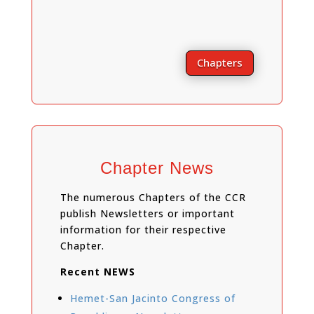
Chapters
Chapter News
The numerous Chapters of the CCR
publish Newsletters or important
information for their respective
Chapter.
Recent NEWS
Hemet-San Jacinto Congress of