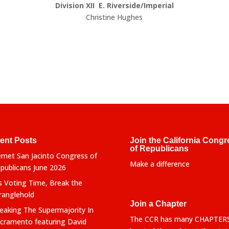
Division XII E. Riverside/Imperial
Christine Hughes
ent Posts
Join the California Congr
of Republicans
met San Jacinto Congress of
Make a difference
publicans June 2026
’s Voting Time, Break the
ranglehold
Join a Chapter
eaking The Supermajority In
The CCR has many CHAPTER
cramento featuring David