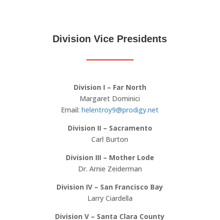
Division Vice Presidents
Division I – Far North
Margaret Dominici
Email:
helentroy9@prodigy.net
Division II – Sacramento
Carl Burton
Division III – Mother Lode
Dr. Arnie Zeiderman
Division IV – San Francisco Bay
Larry Ciardella
Division V – Santa Clara County