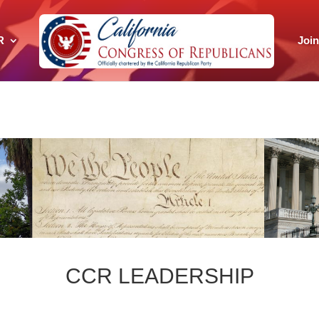
R
Joi
CCR LEADERSHIP