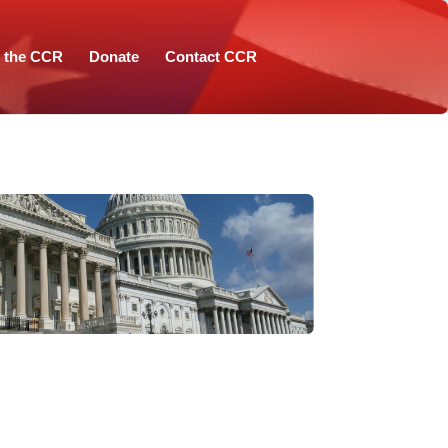
n the CCR
Donate
Contact CCR