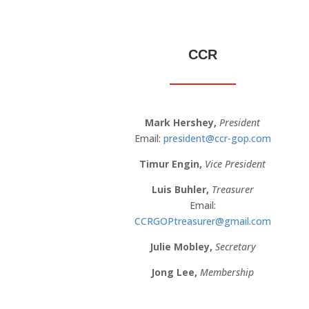
CCR
Mark Hershey,
President
Email:
president@ccr-gop.com
Timur Engin,
Vice President
Luis Buhler
,
Treasurer
Email:
CCRGOPtreasurer@gmail.com
Julie Mobley,
Secretary
Jong Lee,
Membership