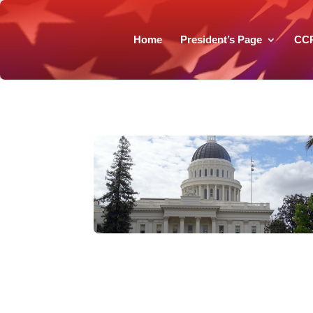
Home
President’s Page
CC