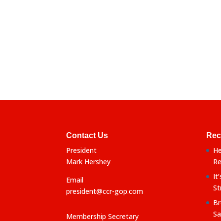
Contact Us
Rec
President
He
Mark Hershey
Re
It
Email
St
president@ccr-gop.com
Br
Sa
Membership Secretary