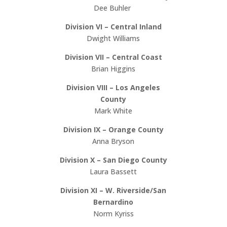
Dee Buhler
Division VI – Central Inland
Dwight Williams
Division VII – Central Coast
Brian Higgins
Division VIII – Los Angeles
County
Mark White
Division IX – Orange County
Anna Bryson
Division X – San Diego County
Laura Bassett
Division XI – W. Riverside/San
Bernardino
Norm Kyriss