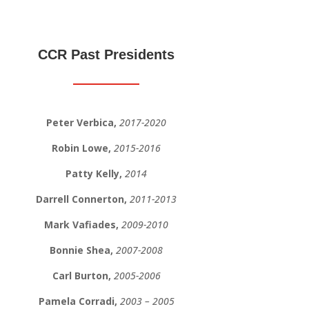
CCR Past Presidents
Peter Verbica,
2017-2020
Robin Lowe,
2015-2016
Patty Kelly,
2014
Darrell Connerton,
2011-2013
Mark Vafiades,
2009-2010
Bonnie Shea,
2007-2008
Carl Burton,
2005-2006
Pamela Corradi,
2003 – 2005