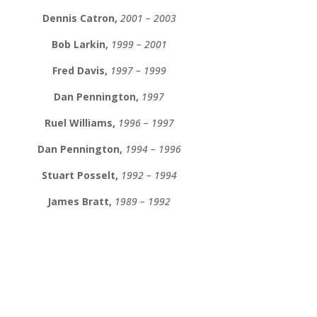
Dennis Catron,
2001 – 2003
Bob Larkin,
1999 – 2001
Fred Davis,
1997 – 1999
Dan Pennington,
1997
Ruel Williams,
1996 – 1997
Dan Pennington,
1994 – 1996
Stuart Posselt,
1992 – 1994
James Bratt,
1989 – 1992