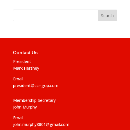
Contact Us
President
Mark Hershey
Email
president@ccr-gop.com
Membership Secretary
John Murphy
Email
john.murphy8801@gmail.com