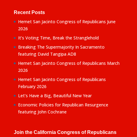
Recent Posts
Hemet San Jacinto Congress of Republicans June
2026
It’s Voting Time, Break the Stranglehold
Breaking The Supermajority In Sacramento
featuring David Tangipa AD8
Hemet San Jacinto Congress of Republicans March
2026
Hemet San Jacinto Congress of Republicans
February 2026
Let’s Have a Big, Beautiful New Year
Economic Policies for Republican Resurgence
featuring John Cochrane
Join the California Congress of Republicans