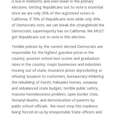
is low in midterms and even lower in the primary
elections. Getting Republicans out to vote is essential
since we are only 25% of the registered voters in
California. If 70% of Republicans vote while only 45%
of Democrats vote, we can break the stranglehold the
Democratic supermajority has on California. We MUST
get Republicans out to vote in this election.
Terrible policies by the current elected Democrats are
responsible for the highest gasoline prices in the
country, poorest school test scores and graduation
rates in the country, major businesses and industries
moving out of state, insurance prices skyrocketing or
refusing issuance to customers, bureaucracy inhibiting
the rebuilding of Pacific Palisades homes, runaway
and unbalanced state budget, terrible public safety,
massive homelessness problem, open border crisis,
fentanyl deaths, and demonization of parents by
public school officials. We must stop this madness
being forced on us by irresponsible State officers and