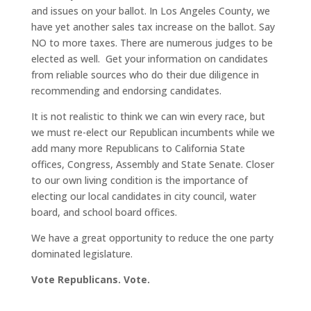
and issues on your ballot. In Los Angeles County, we
have yet another sales tax increase on the ballot. Say
NO to more taxes. There are numerous judges to be
elected as well. Get your information on candidates
from reliable sources who do their due diligence in
recommending and endorsing candidates.
It is not realistic to think we can win every race, but
we must re-elect our Republican incumbents while we
add many more Republicans to California State
offices, Congress, Assembly and State Senate. Closer
to our own living condition is the importance of
electing our local candidates in city council, water
board, and school board offices.
We have a great opportunity to reduce the one party
dominated legislature.
Vote Republicans. Vote.