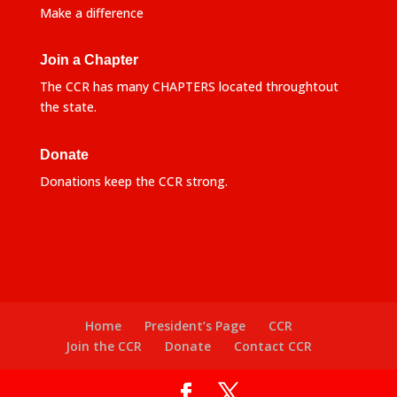
Make a difference
Join a Chapter
The CCR has many CHAPTERS located throughtout
the state.
Donate
Donations keep the CCR strong.
Home
President’s Page
CCR
Join the CCR
Donate
Contact CCR