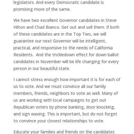
legislators. And every Democratic candidate is
promising more of the same.
We have two excellent Governor candidates in Steve
Hilton and Chad Bianco. Get out and sell them. If both
of these candidates are in the Top Two, we will
guarantee our next Governor will be intelligent,
practical, and responsive to the needs of California
Residents. And the trickledown effect for down ballot
candidates in November will be life changing for every
person in our beautiful state.
I cannot stress enough how important it is for each of
us to vote. And we must convince all our family
members, friends, neighbors to vote as well. Many of
us are working with local campaigns to get out
Republican voters by phone banking, door knocking,
and sign waving. This is important, but do not forget
to convince your closest relationships to vote.
Educate your families and friends on the candidates