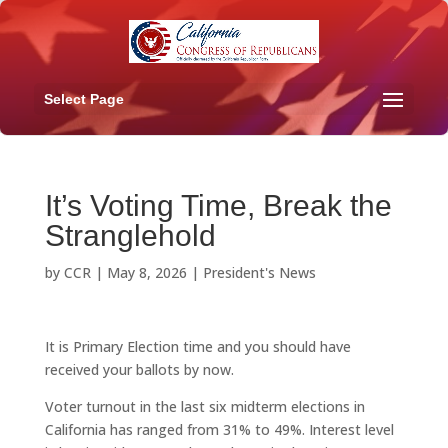
Select Page
It’s Voting Time, Break the
Stranglehold
by
CCR
|
May 8, 2026
|
President's News
It is Primary Election time and you should have
received your ballots by now.
Voter turnout in the last six midterm elections in
California has ranged from 31% to 49%. Interest level