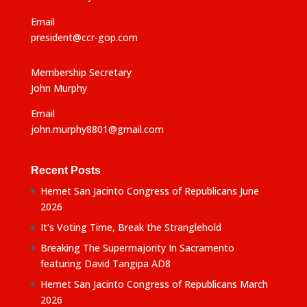
Email
president@ccr-gop.com
Membership Secretary
John Murphy
Email
john.murphy8801@gmail.com
Recent Posts
Hemet San Jacinto Congress of Republicans June
2026
It’s Voting Time, Break the Stranglehold
Breaking The Supermajority In Sacramento
featuring David Tangipa AD8
Hemet San Jacinto Congress of Republicans March
2026