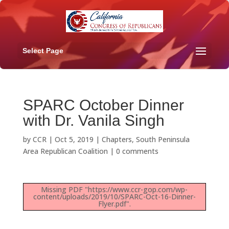
Select Page
SPARC October Dinner
with Dr. Vanila Singh
by
CCR
|
Oct 5, 2019
|
Chapters
,
South Peninsula
Area Republican Coalition
|
0 comments
Missing PDF "https://www.ccr-gop.com/wp-
content/uploads/2019/10/SPARC-Oct-16-Dinner-
Flyer.pdf".