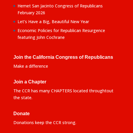
Hemet San Jacinto Congress of Republicans
February 2026
Let’s Have a Big, Beautiful New Year
Economic Policies for Republican Resurgence
featuring John Cochrane
Join the California Congress of Republicans
Make a difference
Join a Chapter
The CCR has many CHAPTERS located throughtout
the state.
Donate
Donations keep the CCR strong.