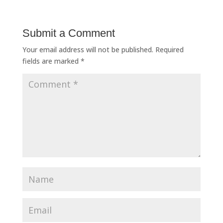
Submit a Comment
Your email address will not be published.
Required
fields are marked
*