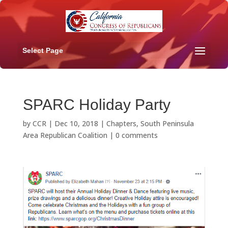
Select Page
SPARC Holiday Party
by
CCR
|
Dec 10, 2018
|
Chapters
,
South Peninsula
Area Republican Coalition
|
0 comments