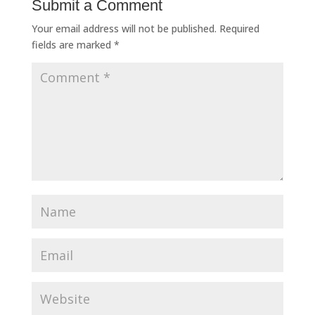
Submit a Comment
Your email address will not be published.
Required
fields are marked
*