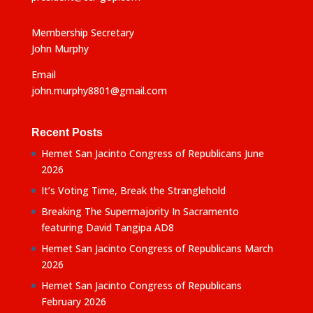
Membership Secretary
John Murphy
Email
john.murphy8801@gmail.com
Recent Posts
Hemet San Jacinto Congress of Republicans June
2026
It’s Voting Time, Break the Stranglehold
Breaking The Supermajority In Sacramento
featuring David Tangipa AD8
Hemet San Jacinto Congress of Republicans March
2026
Hemet San Jacinto Congress of Republicans
February 2026