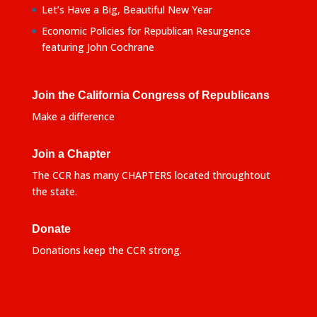
Let’s Have a Big, Beautiful New Year
Economic Policies for Republican Resurgence
featuring John Cochrane
Join the California Congress of Republicans
Make a difference
Join a Chapter
The CCR has many CHAPTERS located throughtout
the state.
Donate
Donations keep the CCR strong.