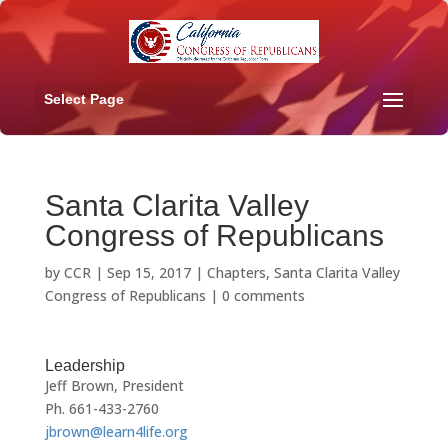
Select Page
Santa Clarita Valley
Congress of Republicans
by
CCR
|
Sep 15, 2017
|
Chapters
,
Santa Clarita Valley
Congress of Republicans
|
0 comments
Leadership
Jeff Brown, President
Ph. 661-433-2760
jbrown@learn4life.org