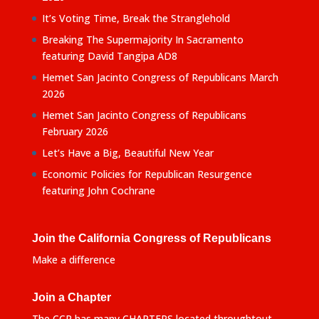
It’s Voting Time, Break the Stranglehold
Breaking The Supermajority In Sacramento
featuring David Tangipa AD8
Hemet San Jacinto Congress of Republicans March
2026
Hemet San Jacinto Congress of Republicans
February 2026
Let’s Have a Big, Beautiful New Year
Economic Policies for Republican Resurgence
featuring John Cochrane
Join the California Congress of Republicans
Make a difference
Join a Chapter
The CCR has many CHAPTERS located throughtout