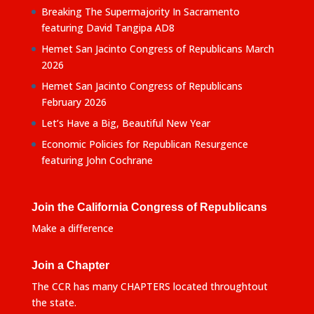
Breaking The Supermajority In Sacramento
featuring David Tangipa AD8
Hemet San Jacinto Congress of Republicans March
2026
Hemet San Jacinto Congress of Republicans
February 2026
Let’s Have a Big, Beautiful New Year
Economic Policies for Republican Resurgence
featuring John Cochrane
Join the California Congress of Republicans
Make a difference
Join a Chapter
The CCR has many CHAPTERS located throughtout
the state.