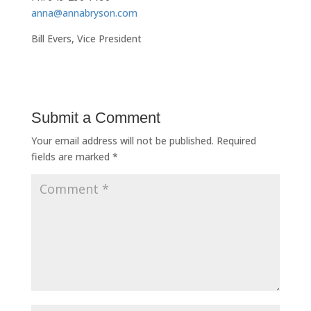
anna@annabryson.com
Bill Evers, Vice President
Submit a Comment
Your email address will not be published.
Required
fields are marked
*