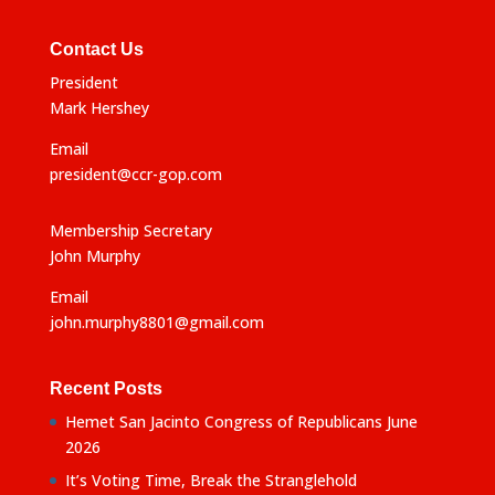
e
:
Contact Us
President
Mark Hershey
Email
president@ccr-gop.com
Membership Secretary
John Murphy
Email
john.murphy8801@gmail.com
Recent Posts
Hemet San Jacinto Congress of Republicans June
2026
It’s Voting Time, Break the Stranglehold