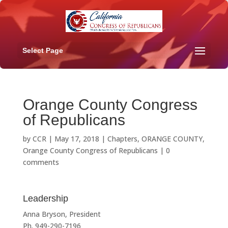
Select Page
Orange County Congress
of Republicans
by
CCR
|
May 17, 2018
|
Chapters
,
ORANGE COUNTY
,
Orange County Congress of Republicans
|
0
comments
Leadership
Anna Bryson, President
Ph. 949-290-7196