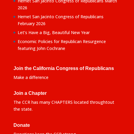
Hemet San Jacinto Congress of Republicans March
2026
Hemet San Jacinto Congress of Republicans
February 2026
Let’s Have a Big, Beautiful New Year
Economic Policies for Republican Resurgence
featuring John Cochrane
Join the California Congress of Republicans
Make a difference
Join a Chapter
The CCR has many CHAPTERS located throughtout
the state.
Donate