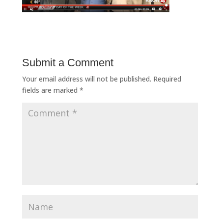
Submit a Comment
Your email address will not be published.
Required
fields are marked
*