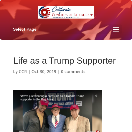
Select Page
Life as a Trump Supporter
by
CCR
|
Oct 30, 2019
|
0 comments