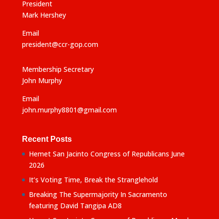
:
President
Mark Hershey
Email
president@ccr-gop.com
Membership Secretary
John Murphy
Email
john.murphy8801@gmail.com
Recent Posts
Hemet San Jacinto Congress of Republicans June
2026
It’s Voting Time, Break the Stranglehold
Breaking The Supermajority In Sacramento
featuring David Tangipa AD8