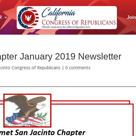
R
Joi
pter January 2019 Newsletter
cinto Congress of Republicans
|
0 comments