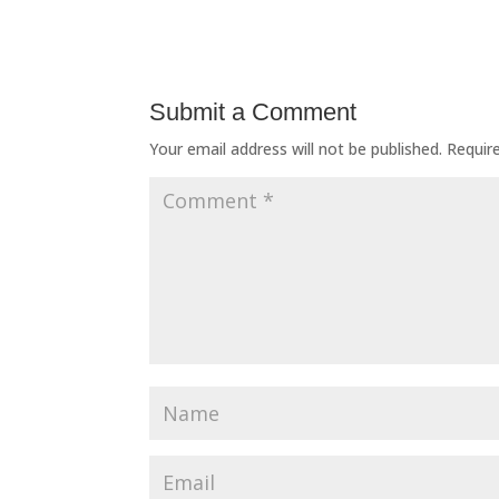
Submit a Comment
Your email address will not be published.
Requir