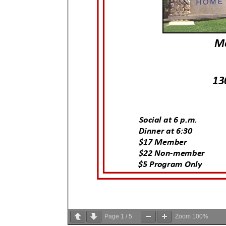
Page
1
/
5
Zoom
100%