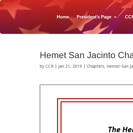
Home
President’s Page
CC
Hemet San Jacinto Cha
by
CCR
|
Jan 21, 2019
|
Chapters
,
Hemet-San Ja