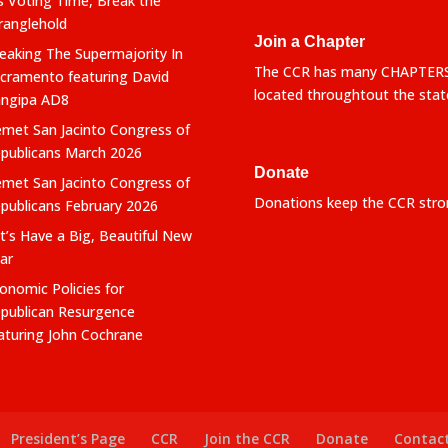
’s Voting Time, Break the
ranglehold
Join a Chapter
eaking The Supermajority In
The CCR has many CHAPTER
cramento featuring David
located throughtout the stat
ngipa AD8
met San Jacinto Congress of
publicans March 2026
Donate
met San Jacinto Congress of
Donations keep the CCR stro
publicans February 2026
t’s Have a Big, Beautiful New
ar
onomic Policies for
publican Resurgence
aturing John Cochrane
President’s Page
CCR
Join the CCR
Donate
Contac