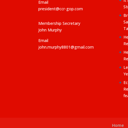
It
Email
St
president@ccr-gop.com
Br
Sa
Membership Secretary
Ta
John Murphy
He
Email
Re
john.murphy8801@gmail.com
He
Re
Le
Ye
Ec
Re
fe
Home