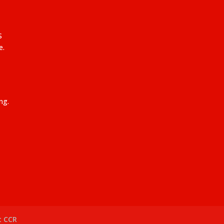
S
e.
ng.
t CCR