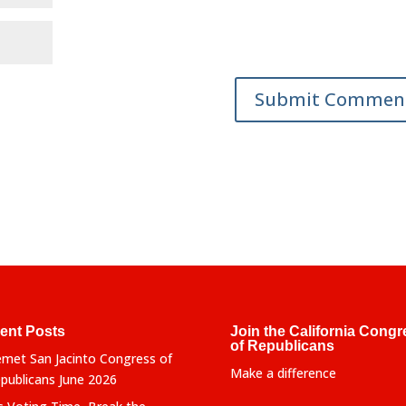
ent Posts
Join the California Congr
of Republicans
met San Jacinto Congress of
Make a difference
publicans June 2026