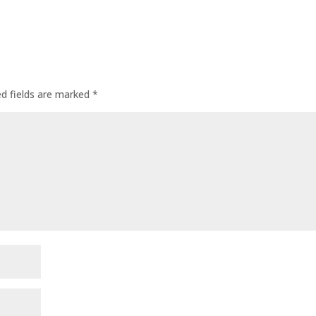
ed fields are marked
*