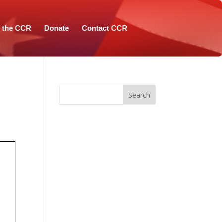
n the CCR
Donate
Contact CCR