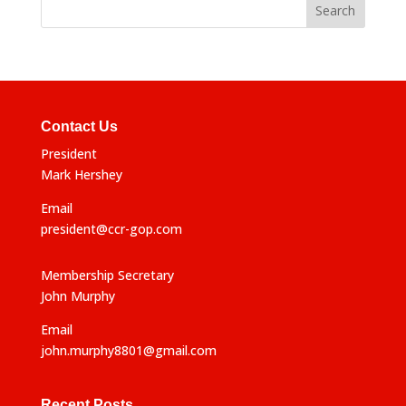
r
n
a
t
i
v
e
Contact Us
:
President
Mark Hershey
Email
president@ccr-gop.com
Membership Secretary
John Murphy
Email
john.murphy8801@gmail.com
Recent Posts