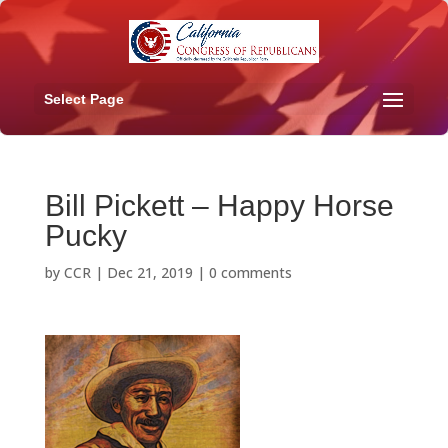
Select Page
Bill Pickett – Happy Horse
Pucky
by
CCR
|
Dec 21, 2019
|
0 comments