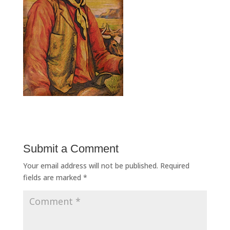
Submit a Comment
Your email address will not be published.
Required
fields are marked
*