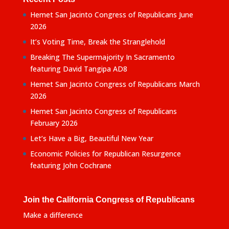
Hemet San Jacinto Congress of Republicans June
2026
It’s Voting Time, Break the Stranglehold
Breaking The Supermajority In Sacramento
featuring David Tangipa AD8
Hemet San Jacinto Congress of Republicans March
2026
Hemet San Jacinto Congress of Republicans
February 2026
Let’s Have a Big, Beautiful New Year
Economic Policies for Republican Resurgence
featuring John Cochrane
Join the California Congress of Republicans
Make a difference