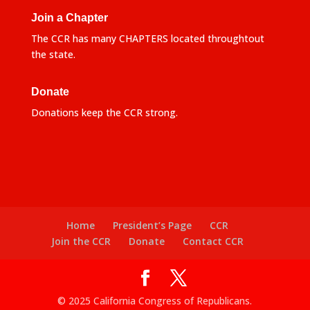
Join a Chapter
The CCR has many CHAPTERS located throughtout
the state.
Donate
Donations keep the CCR strong.
Home
President’s Page
CCR
Join the CCR
Donate
Contact CCR
© 2025 California Congress of Republicans.