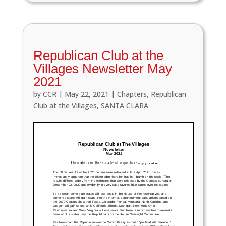
Republican Club at the
Villages Newsletter May
2021
by
CCR
|
May 22, 2021
|
Chapters
,
Republican
Club at the Villages
,
SANTA CLARA