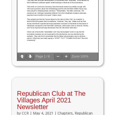
Page
1
/
8
Zoom
100%
Republican Club at The
Villages April 2021
Newsletter
by
CCR
|
May 4, 2021
|
Chapters
,
Republican