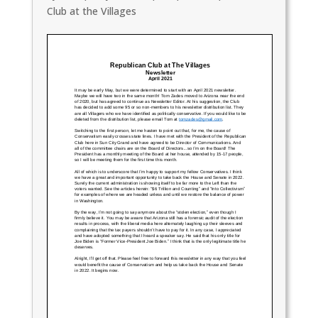
Club at the Villages