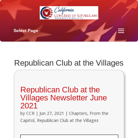
Select Page
Republican Club at the Villages
Republican Club at the
Villages Newsletter June
2021
by
CCR
|
Jun 27, 2021
|
Chapters
,
From the
Capitol
,
Republican Club at the Villages