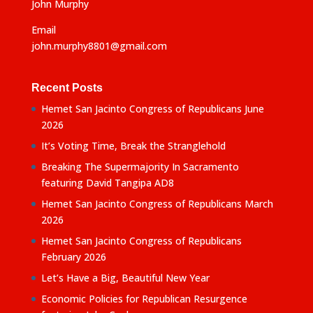
John Murphy
Email
john.murphy8801@gmail.com
Recent Posts
Hemet San Jacinto Congress of Republicans June
2026
It’s Voting Time, Break the Stranglehold
Breaking The Supermajority In Sacramento
featuring David Tangipa AD8
Hemet San Jacinto Congress of Republicans March
2026
Hemet San Jacinto Congress of Republicans
February 2026
Let’s Have a Big, Beautiful New Year
Economic Policies for Republican Resurgence