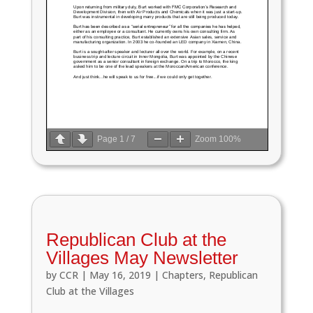
Page
1
/
7
Zoom
100%
Republican Club at the
Villages May Newsletter
by
CCR
|
May 16, 2019
|
Chapters
,
Republican
Club at the Villages