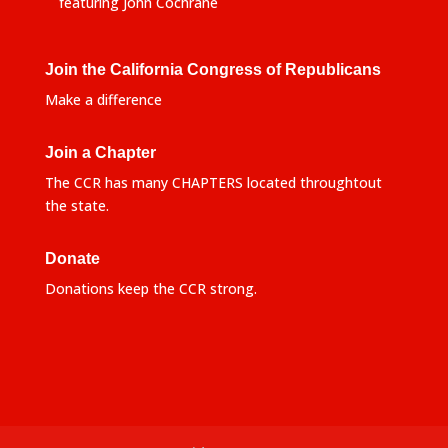
featuring John Cochrane
Join the California Congress of Republicans
Make a difference
Join a Chapter
The CCR has many CHAPTERS located throughtout
the state.
Donate
Donations keep the CCR strong.