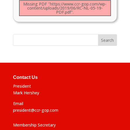
Missing PDF "https://www.ccr-gop.com/wp-
content/uploads/2019/06/RC-NL-05-19-
PDF.pdf".
Contact Us
President
Mark Hershey
Email
president@ccr-gop.com
Membership Secretary