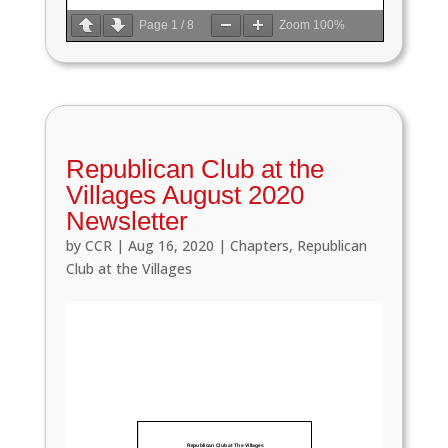
Page
1
/
8
Zoom
100%
Republican Club at the
Villages August 2020
Newsletter
by
CCR
|
Aug 16, 2020
|
Chapters
,
Republican
Club at the Villages