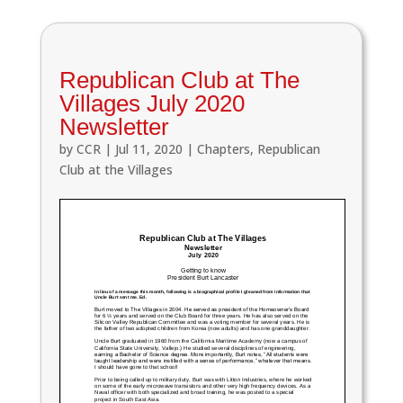
Republican Club at The
Villages July 2020
Newsletter
by
CCR
|
Jul 11, 2020
|
Chapters
,
Republican
Club at the Villages