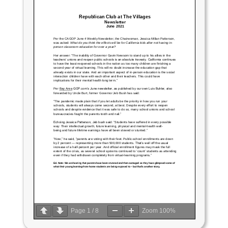
Page
1
/
8
Zoom
100%