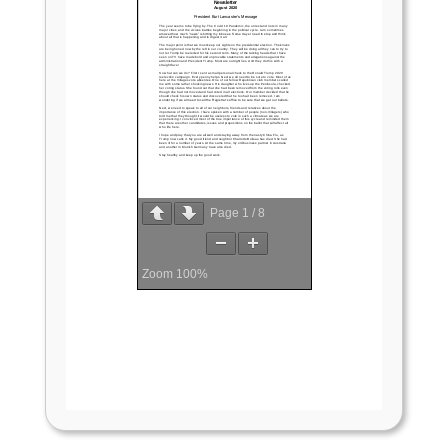
Page
1
/
8
Zoom
100%