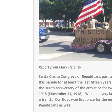
Report from Mark Hershey
Santa Clarita Congress of Republicans partici
this parade for at least the last fifteen yea
the 100th anniversary of the armistice for 
1918 (November 11, 1918). We had a very larg
a trench. Our float won first prize for the e
Republicans as well.