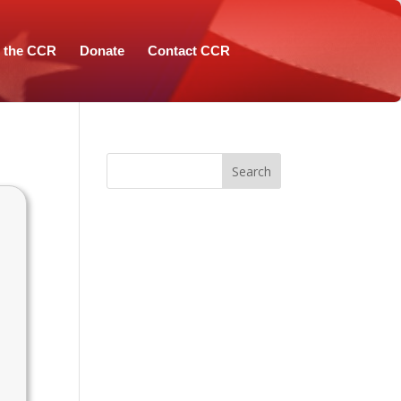
n the CCR
Donate
Contact CCR