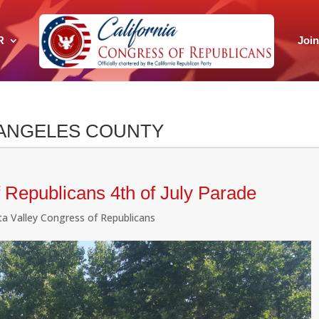
R
Joi
 ANGELES COUNTY
 Republicans 4th of July Parade
ita Valley Congress of Republicans