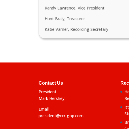
Randy Lawrence, Vice President
Hunt Braly, Treasurer
Katie Varner, Recording Secretary
Contact Us
Rec
President
He
Mark Hershey
Re
It
Email
St
president@ccr-gop.com
Br
Sa