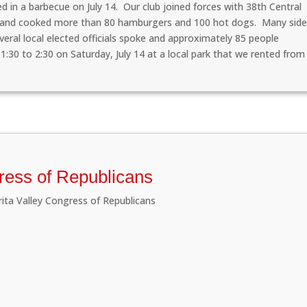
d in a barbecue on July 14. Our club joined forces with 38th Central
s and cooked more than 80 hamburgers and 100 hot dogs. Many sid
eral local elected officials spoke and approximately 85 people
1:30 to 2:30 on Saturday, July 14 at a local park that we rented from
gress of Republicans
rita Valley Congress of Republicans