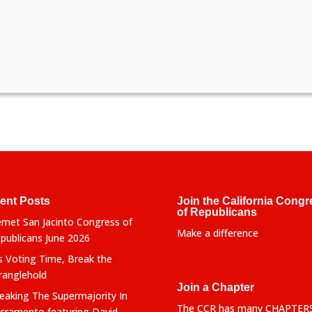
ent Posts
Join the California Congr
of Republicans
met San Jacinto Congress of
Make a difference
publicans June 2026
’s Voting Time, Break the
ranglehold
Join a Chapter
eaking The Supermajority In
The CCR has many CHAPTER
cramento featuring David