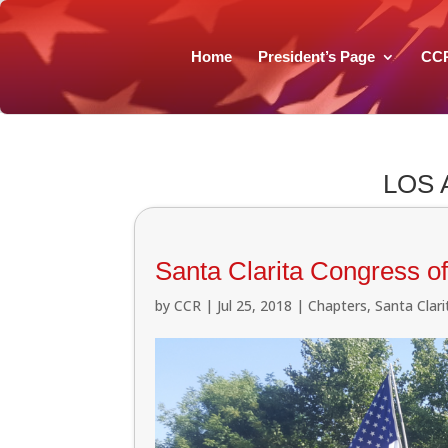
Home
President’s Page
CC
LOS
Santa Clarita Congress of
by
CCR
|
Jul 25, 2018
|
Chapters
,
Santa Clar