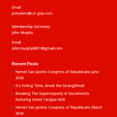
Email
president@ccr-gop.com
Membership Secretary
John Murphy
Email
john.murphy8801@gmail.com
Recent Posts
Hemet San Jacinto Congress of Republicans June
2026
It’s Voting Time, Break the Stranglehold
Breaking The Supermajority In Sacramento
featuring David Tangipa AD8
Hemet San Jacinto Congress of Republicans March
2026