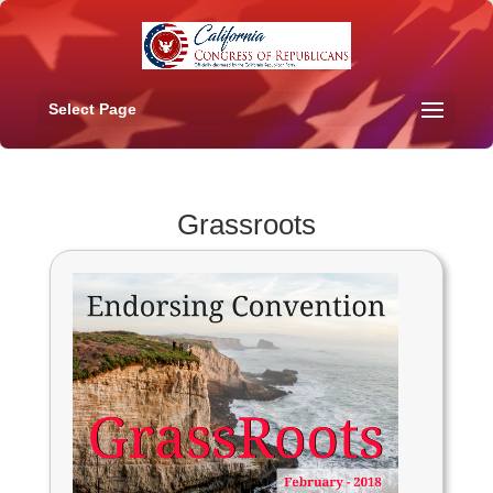
Select Page
Grassroots