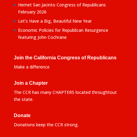
Hemet San Jacinto Congress of Republicans
February 2026
Let’s Have a Big, Beautiful New Year
Economic Policies for Republican Resurgence
featuring John Cochrane
Join the California Congress of Republicans
Make a difference
Join a Chapter
The CCR has many CHAPTERS located throughtout
the state.
Donate
Donations keep the CCR strong.