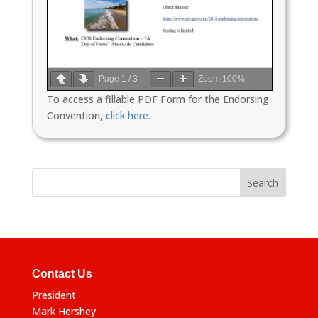
Page
1
/
3
Zoom
100%
To access a fillable PDF Form for the Endorsing
Convention,
click here
.
Contact Us
President
Mark Hershey