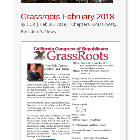
Grassroots February 2018
by
CCR
|
Feb 20, 2018
|
Chapters
,
Grassroots
,
President's News