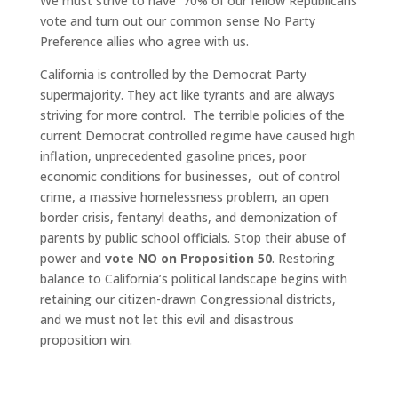
We must strive to have 70% of our fellow Republicans
vote and turn out our common sense No Party
Preference allies who agree with us.
California is controlled by the Democrat Party
supermajority. They act like tyrants and are always
striving for more control. The terrible policies of the
current Democrat controlled regime have caused high
inflation, unprecedented gasoline prices, poor
economic conditions for businesses, out of control
crime, a massive homelessness problem, an open
border crisis, fentanyl deaths, and demonization of
parents by public school officials. Stop their abuse of
power and
vote NO on Proposition 50
. Restoring
balance to California’s political landscape begins with
retaining our citizen-drawn Congressional districts,
and we must not let this evil and disastrous
proposition win.