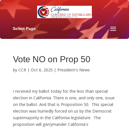
Select Page
Vote NO on Prop 50
by
CCR
|
Oct 6, 2025
|
President's News
I received my ballot today for the less than special
election in California. There is one, and only one, issue
on the ballot. And that is Proposition 50. This special
election was hurriedly forced on us by the Democrat
supermajority in the California legislature. The
proposition will gerrymander California’s