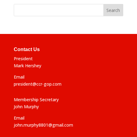
Contact Us
President
Mark Hershey
Email
president@ccr-gop.com
Membership Secretary
John Murphy
Email
john.murphy8801@gmail.com