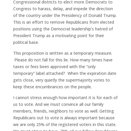
Congressional districts to elect more Democrats to
Congress to harass, delay, and impede the direction
of the country under the Presidency of Donald Trump.
This is an effort to remove Republicans from elected
positions using the Democrat leadership’s hatred of
President Trump as a motivating point for their
political base.
This proposition is written as a temporary measure.
Please do not fall for this lie. How many times have
taxes or fees been approved with the “only
temporary” label attached? When the expiration date
gets close, very quietly the supermajority votes to
keep these encumbrances on the people.
I cannot stress enough how important it is for each of
us to vote. And we must convince all our family
members, friends, neighbors to vote as well. Getting
Republicans out to vote is always important because
we are only 25% of the registered voters in this state.