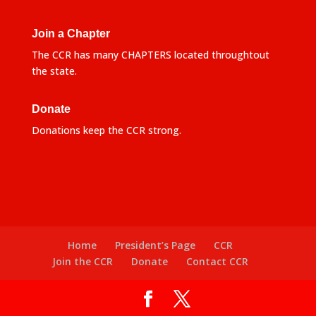
Join a Chapter
The CCR has many CHAPTERS located throughtout
the state.
Donate
Donations keep the CCR strong.
Home
President’s Page
CCR
Join the CCR
Donate
Contact CCR