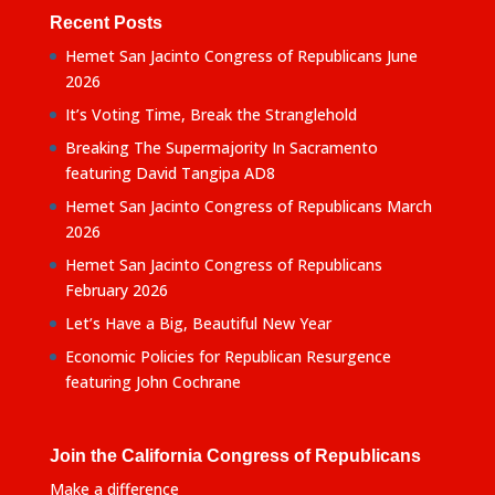
Recent Posts
Hemet San Jacinto Congress of Republicans June
2026
It’s Voting Time, Break the Stranglehold
Breaking The Supermajority In Sacramento
featuring David Tangipa AD8
Hemet San Jacinto Congress of Republicans March
2026
Hemet San Jacinto Congress of Republicans
February 2026
Let’s Have a Big, Beautiful New Year
Economic Policies for Republican Resurgence
featuring John Cochrane
Join the California Congress of Republicans
Make a difference