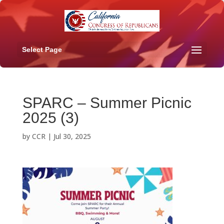
Select Page
SPARC – Summer Picnic
2025 (3)
by
CCR
|
Jul 30, 2025