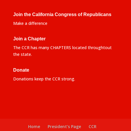
Join the California Congress of Republicans
Make a difference
Join a Chapter
The CCR has many CHAPTERS located throughtout
the state.
Donate
Donations keep the CCR strong.
Home
President’s Page
CCR