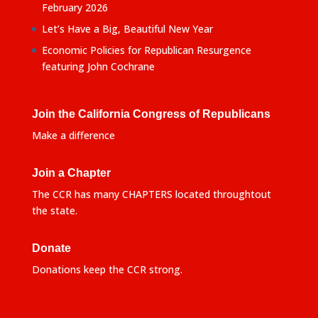
February 2026
Let’s Have a Big, Beautiful New Year
Economic Policies for Republican Resurgence
featuring John Cochrane
Join the California Congress of Republicans
Make a difference
Join a Chapter
The CCR has many CHAPTERS located throughtout
the state.
Donate
Donations keep the CCR strong.