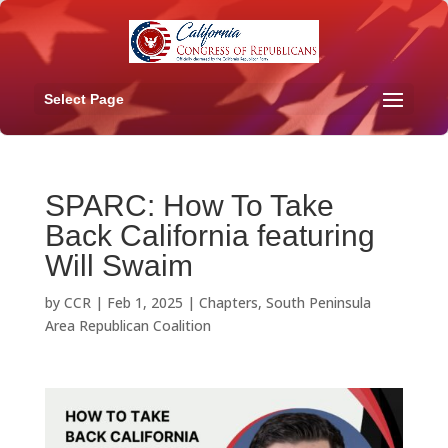
Select Page
SPARC: How To Take
Back California featuring
Will Swaim
by
CCR
|
Feb 1, 2025
|
Chapters
,
South Peninsula
Area Republican Coalition