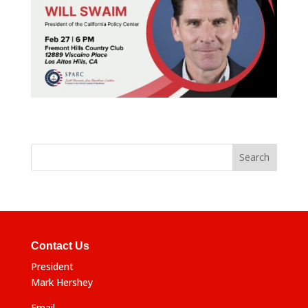
Contact Us
President
Mark Hershey
Email