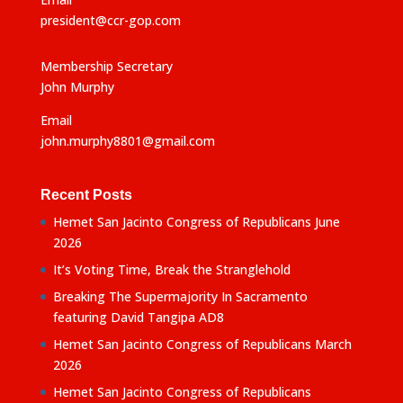
president@ccr-gop.com
Membership Secretary
John Murphy
Email
john.murphy8801@gmail.com
Recent Posts
Hemet San Jacinto Congress of Republicans June
2026
It’s Voting Time, Break the Stranglehold
Breaking The Supermajority In Sacramento
featuring David Tangipa AD8
Hemet San Jacinto Congress of Republicans March
2026
Hemet San Jacinto Congress of Republicans