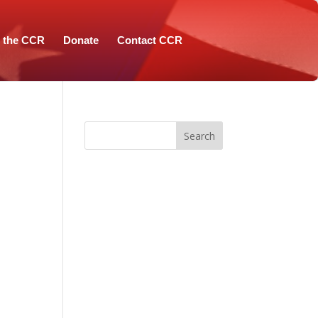
n the CCR
Donate
Contact CCR