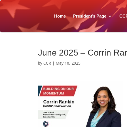
Home
President’s Page
CC
June 2025 – Corrin Ran
by
CCR
|
May 10, 2025