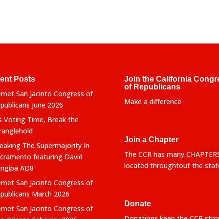
ent Posts
Join the California Congr
of Republicans
met San Jacinto Congress of
Make a difference
publicans June 2026
’s Voting Time, Break the
ranglehold
Join a Chapter
eaking The Supermajority In
The CCR has many CHAPTER
cramento featuring David
located throughtout the stat
ngipa AD8
met San Jacinto Congress of
publicans March 2026
Donate
met San Jacinto Congress of
Donations keep the CCR stro