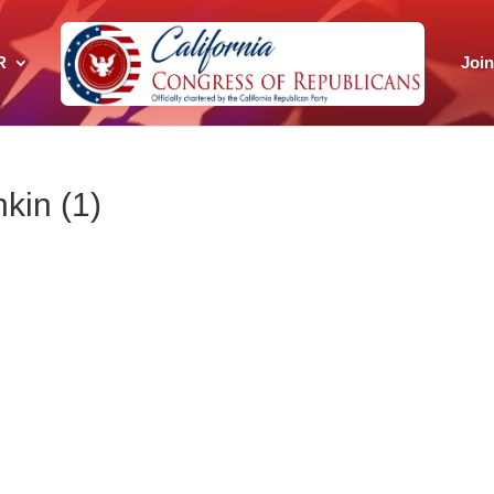
R
Joi
kin (1)