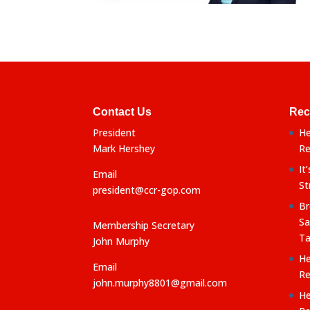
Contact Us
Rec
President
He
Mark Hershey
Re
It
Email
St
president@ccr-gop.com
Br
Sa
Membership Secretary
Ta
John Murphy
He
Email
Re
john.murphy8801@gmail.com
He