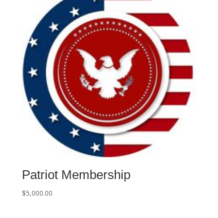
e
:
Patriot Membership
$
5,000.00