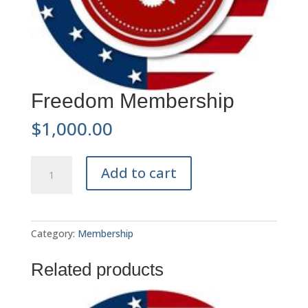
Freedom Membership
$
1,000.00
Freedom
A
Add to cart
Membership
l
quantity
t
e
r
Category:
Membership
n
a
Related products
t
i
v