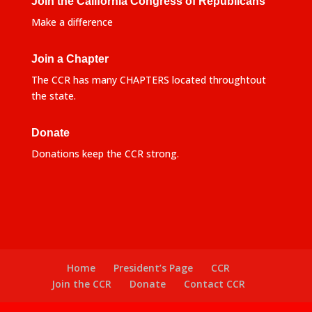
Join the California Congress of Republicans
Make a difference
Join a Chapter
The CCR has many CHAPTERS located throughtout
the state.
Donate
Donations keep the CCR strong.
Home
President’s Page
CCR
Join the CCR
Donate
Contact CCR