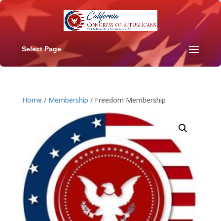
Select Page
Home
/
Membership
/ Freedom Membership