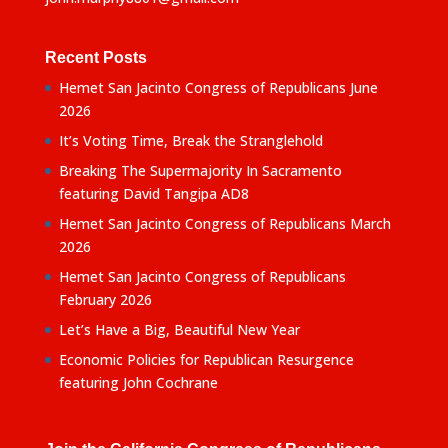
Recent Posts
Hemet San Jacinto Congress of Republicans June
2026
It’s Voting Time, Break the Stranglehold
Breaking The Supermajority In Sacramento
featuring David Tangipa AD8
Hemet San Jacinto Congress of Republicans March
2026
Hemet San Jacinto Congress of Republicans
February 2026
Let’s Have a Big, Beautiful New Year
Economic Policies for Republican Resurgence
featuring John Cochrane