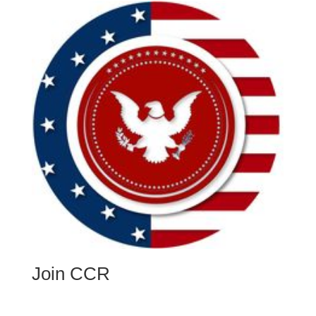
Join CCR