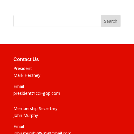
Contact Us
President
Mark Hershey
Email
president@ccr-gop.com
Membership Secretary
John Murphy
Email
john.murphy8801@gmail.com