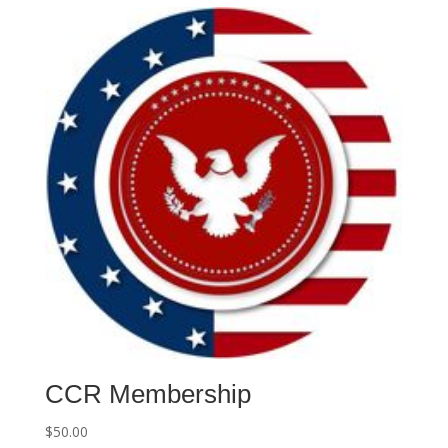
CCR Membership
$
50.00