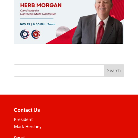
Contact Us
President
Mark Hershey
Email