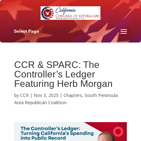
Select Page
CCR & SPARC: The
Controller’s Ledger
Featuring Herb Morgan
by
CCR
|
Nov 3, 2025
|
Chapters
,
South Peninsula
Area Republican Coalition