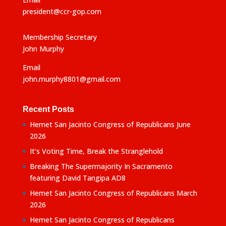
president@ccr-gop.com
Membership Secretary
John Murphy
Email
john.murphy8801@gmail.com
Recent Posts
Hemet San Jacinto Congress of Republicans June
2026
It’s Voting Time, Break the Stranglehold
Breaking The Supermajority In Sacramento
featuring David Tangipa AD8
Hemet San Jacinto Congress of Republicans March
2026
Hemet San Jacinto Congress of Republicans