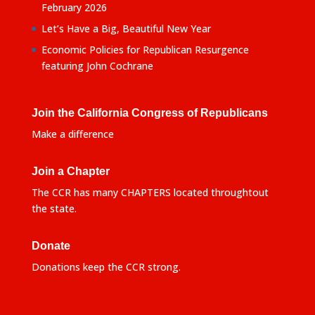
February 2026
Let’s Have a Big, Beautiful New Year
Economic Policies for Republican Resurgence
featuring John Cochrane
Join the California Congress of Republicans
Make a difference
Join a Chapter
The CCR has many CHAPTERS located throughtout
the state.
Donate
Donations keep the CCR strong.