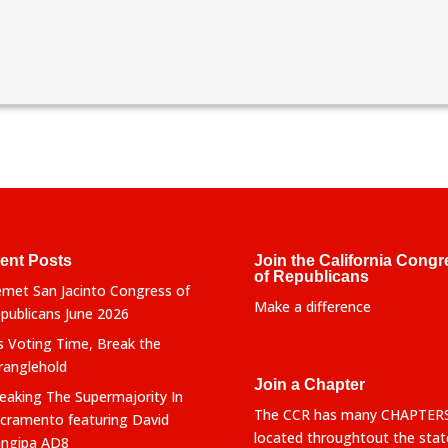
ent Posts
Join the California Congr
of Republicans
met San Jacinto Congress of
Make a difference
publicans June 2026
’s Voting Time, Break the
ranglehold
Join a Chapter
eaking The Supermajority In
The CCR has many CHAPTER
cramento featuring David
located throughtout the stat
ngipa AD8