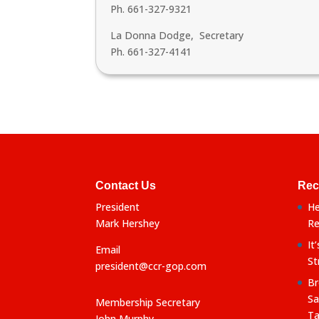
Ph. 661-327-9321
La Donna Dodge, Secretary
Ph. 661-327-4141
Contact Us
Rec
President
He
Mark Hershey
Re
It
Email
St
president@ccr-gop.com
Br
Sa
Membership Secretary
Ta
John Murphy