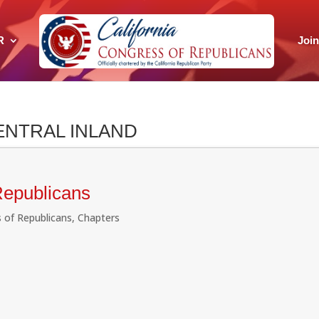
R
Joi
ENTRAL INLAND
Republicans
 of Republicans
,
Chapters