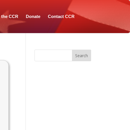
n the CCR
Donate
Contact CCR