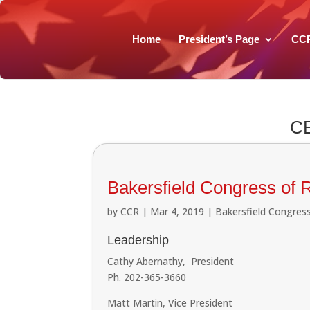
Home
President’s Page
CC
C
Bakersfield Congress of 
by
CCR
|
Mar 4, 2019
|
Bakersfield Congress
Leadership
Cathy Abernathy, President
Ph. 202-365-3660
Matt Martin, Vice President