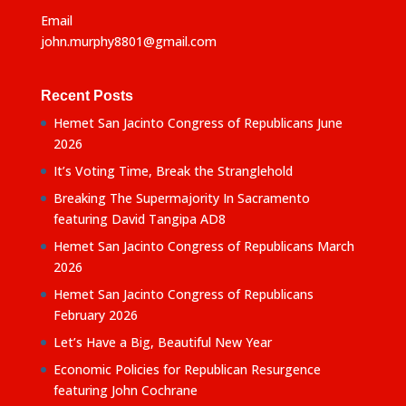
Email
john.murphy8801@gmail.com
Recent Posts
Hemet San Jacinto Congress of Republicans June
2026
It’s Voting Time, Break the Stranglehold
Breaking The Supermajority In Sacramento
featuring David Tangipa AD8
Hemet San Jacinto Congress of Republicans March
2026
Hemet San Jacinto Congress of Republicans
February 2026
Let’s Have a Big, Beautiful New Year
Economic Policies for Republican Resurgence
featuring John Cochrane