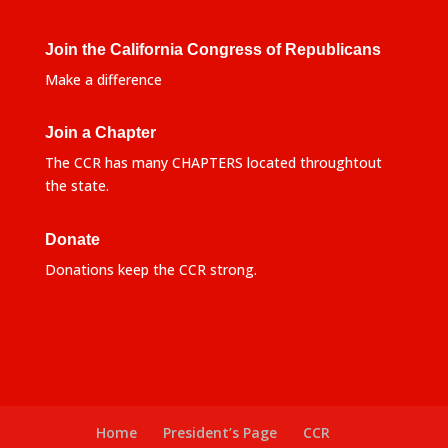
Join the California Congress of Republicans
Make a difference
Join a Chapter
The CCR has many CHAPTERS located throughtout
the state.
Donate
Donations keep the CCR strong.
Home
President’s Page
CCR