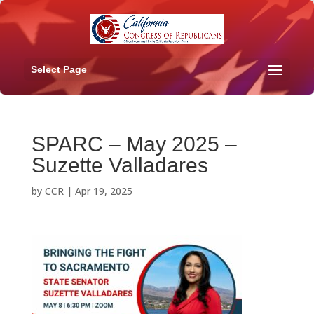
Select Page
SPARC – May 2025 –
Suzette Valladares
by
CCR
|
Apr 19, 2025