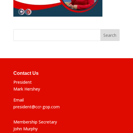
Contact Us
President
Mark Hershey
Email
president@ccr-gop.com
Membership Secretary
John Murphy