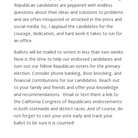
Republican candidates are peppered with endless
questions about their ideas and solutions to problems
and are often misquoted or attacked in the press and
social media. So, I applaud the candidates for the
courage, dedication, and hard work it takes to run for
an office.
Ballots will be mailed to voters in less than two weeks.
Now is the time to help our endorsed candidates and
turn out our fellow Republican voters for the primary
election. Consider phone banking, door knocking, and
financial contributions for our candidates. Reach out
to your family and friends and offer your knowledge
and recommendations. Email or text them a link to
the California Congress of Republicans endorsements
in both statewide and district races. And of course, do
not forget to cast your vote early and track your
ballot to be sure it is counted!