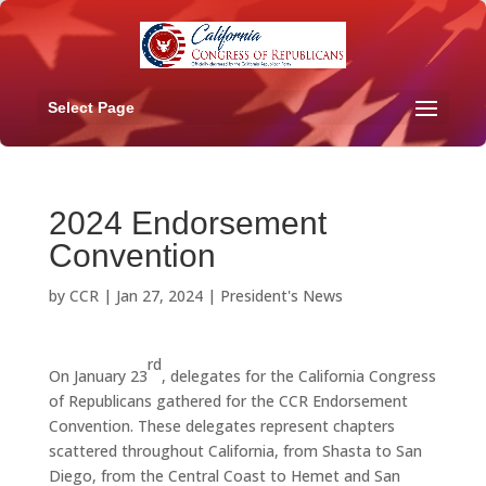
Select Page
2024 Endorsement
Convention
by
CCR
|
Jan 27, 2024
|
President's News
rd
On January 23
, delegates for the California Congress
of Republicans gathered for the CCR Endorsement
Convention. These delegates represent chapters
scattered throughout California, from Shasta to San
Diego, from the Central Coast to Hemet and San