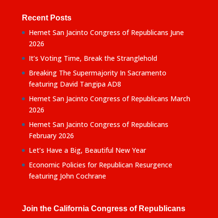
Recent Posts
Hemet San Jacinto Congress of Republicans June
2026
It’s Voting Time, Break the Stranglehold
Breaking The Supermajority In Sacramento
featuring David Tangipa AD8
Hemet San Jacinto Congress of Republicans March
2026
Hemet San Jacinto Congress of Republicans
February 2026
Let’s Have a Big, Beautiful New Year
Economic Policies for Republican Resurgence
featuring John Cochrane
Join the California Congress of Republicans