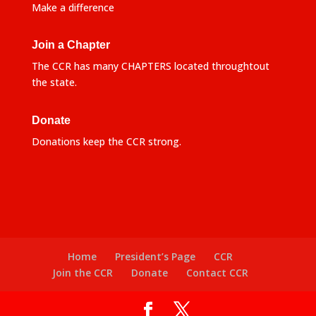
Make a difference
Join a Chapter
The CCR has many CHAPTERS located throughtout
the state.
Donate
Donations keep the CCR strong.
Home
President’s Page
CCR
Join the CCR
Donate
Contact CCR