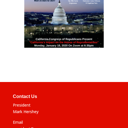
Contact Us
President
Mark Hershey
Email