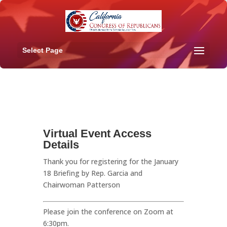
Select Page
Virtual Event Access
Details
Thank you for registering for the January
18 Briefing by Rep. Garcia and
Chairwoman Patterson
Please join the conference on Zoom at
6:30pm.