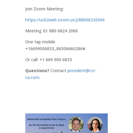
Join Zoom Meeting:
https://us02web.zoom.us/j/88068242066
Meeting ID: 880 6824 2066
One tap mobile
+16699006833,,86506660286#
Or call: +1 669 900 6833
Questions?
Contact
president@ccr-
ca.com
.