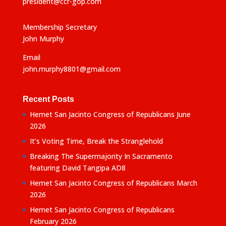
president@ccr-gop.com
Membership Secretary
John Murphy
Email
john.murphy8801@gmail.com
Recent Posts
Hemet San Jacinto Congress of Republicans June
2026
It’s Voting Time, Break the Stranglehold
Breaking The Supermajority In Sacramento
featuring David Tangipa AD8
Hemet San Jacinto Congress of Republicans March
2026
Hemet San Jacinto Congress of Republicans
February 2026