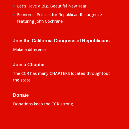
Let’s Have a Big, Beautiful New Year
Economic Policies for Republican Resurgence
featuring John Cochrane
Join the California Congress of Republicans
Make a difference
Join a Chapter
The CCR has many CHAPTERS located throughtout
the state.
Donate
Donations keep the CCR strong.