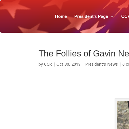
Home
President’s Page
CC
The Follies of Gavin 
by
CCR
|
Oct 30, 2019
|
President's News
|
0 