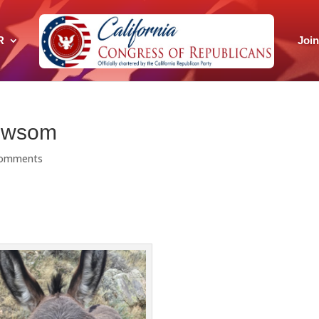
R
Joi
Newsom
comments