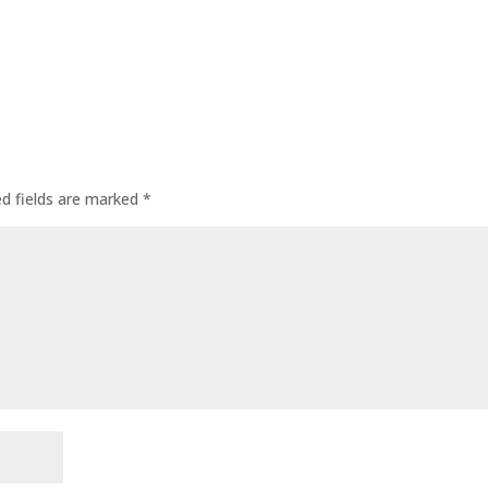
ed fields are marked
*