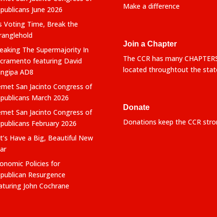
Make a difference
publicans June 2026
’s Voting Time, Break the
ranglehold
Join a Chapter
eaking The Supermajority In
The CCR has many CHAPTER
cramento featuring David
located throughtout the stat
ngipa AD8
met San Jacinto Congress of
publicans March 2026
Donate
met San Jacinto Congress of
Donations keep the CCR stro
publicans February 2026
t’s Have a Big, Beautiful New
ar
onomic Policies for
publican Resurgence
aturing John Cochrane