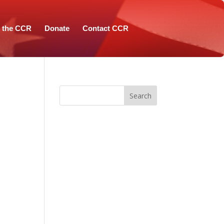
n the CCR
Donate
Contact CCR