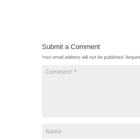
Submit a Comment
Your email address will not be published.
Requir