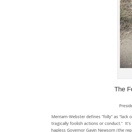
The F
Presid
Merriam-Webster defines “folly” as “lack 
tragically foolish actions or conduct.” I
hapless Governor Gavin Newsom (the repor