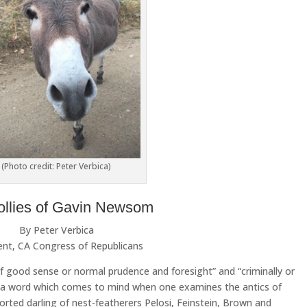
(Photo credit: Peter Verbica)
ollies of Gavin Newsom
By Peter Verbica
ent, CA Congress of Republicans
of good sense or normal prudence and foresight” and “criminally or
t’s a word which comes to mind when one examines the antics of
ted darling of nest-featherers Pelosi, Feinstein, Brown and