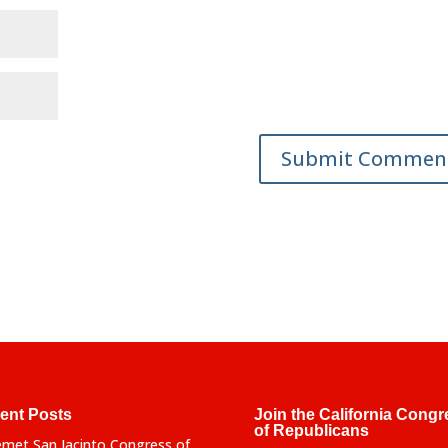
ent Posts
Join the California Congr
of Republicans
met San Jacinto Congress of