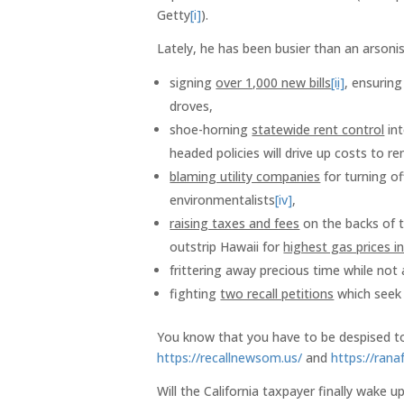
Getty
[i]
).
Lately, he has been busier than an arsoni
signing
over 1,000 new bills
[ii]
, ensuring
droves,
shoe-horning
statewide rent control
int
headed policies will drive up costs to r
blaming utility companies
for turning of
environmentalists
[iv]
,
raising taxes and fees
on the backs of t
outstrip Hawaii for
highest gas prices i
frittering away precious time while no
fighting
two recall petitions
which seek 
You know that you have to be despised to 
https://recallnewsom.us/
and
https://ranaf
Will the California taxpayer finally wake