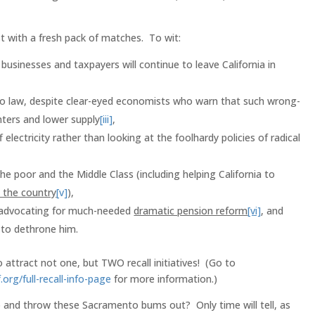
st with a fresh pack of matches. To wit:
 businesses and taxpayers will continue to leave California in
o law, despite clear-eyed economists who warn that such wrong-
enters and lower supply
[iii]
,
f electricity rather than looking at the foolhardy policies of radical
he poor and the Middle Class (including helping California to
n the country
[v]
),
t advocating for much-needed
dramatic pension reform
[vi]
, and
to dethrone him.
attract not one, but TWO recall initiatives! (Go to
.org/full-recall-info-page
for more information.)
 up and throw these Sacramento bums out? Only time will tell, as