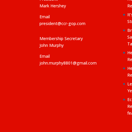
:
Mark Hershey
Re
It
Email
St
president@ccr-gop.com
Br
Sa
Membership Secretary
Ta
John Murphy
He
Email
Re
john.murphy8801@gmail.com
He
Re
Le
Ye
Ec
Re
fe