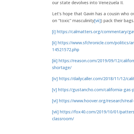
our state devolves into Venezuela II.
Let’s hope that Gavin has a cousin who o
on “toxic” masculinity
[vii]
) pack their bags
[i]
https://calmatters.org/commentary/gav
[ii]
https://www.sfchronicle.com/politics/
14521572.php
[iii]
https://reason.com/2019/09/12/califor
shortage/
[iv]
https://dailycaller.com/2018/11/12/calif
[v]
https://gustancho.com/california-gas-p
[vi]
https://www.hoover.org/research/real-
[vii]
https://fox40.com/2019/10/01/patte
classroom/