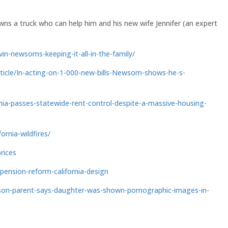
wns a truck who can help him and his new wife Jennifer (an expert
.
in-newsoms-keeping-it-all-in-the-family/
article/In-acting-on-1-000-new-bills-Newsom-shows-he-s-
nia-passes-statewide-rent-control-despite-a-massive-housing-
ornia-wildfires/
rices
pension-reform-california-design
rson-parent-says-daughter-was-shown-pornographic-images-in-