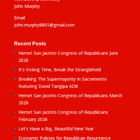
John Murphy
Email
john.murphy8801@gmail.com
Recent Posts
Hemet San Jacinto Congress of Republicans June
2026
It’s Voting Time, Break the Stranglehold
Breaking The Supermajority In Sacramento
featuring David Tangipa AD8
Hemet San Jacinto Congress of Republicans March
2026
Hemet San Jacinto Congress of Republicans
February 2026
Let’s Have a Big, Beautiful New Year
Economic Policies for Republican Resurgence