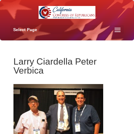
Select Page
Larry Ciardella Peter
Verbica