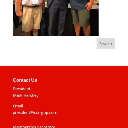
Contact Us
President
Mark Hershey
Email
president@ccr-gop.com
Membership Secretary