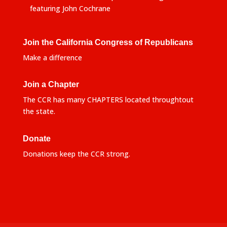
featuring John Cochrane
Join the California Congress of Republicans
Make a difference
Join a Chapter
The CCR has many CHAPTERS located throughtout
the state.
Donate
Donations keep the CCR strong.