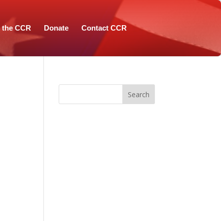
n the CCR
Donate
Contact CCR