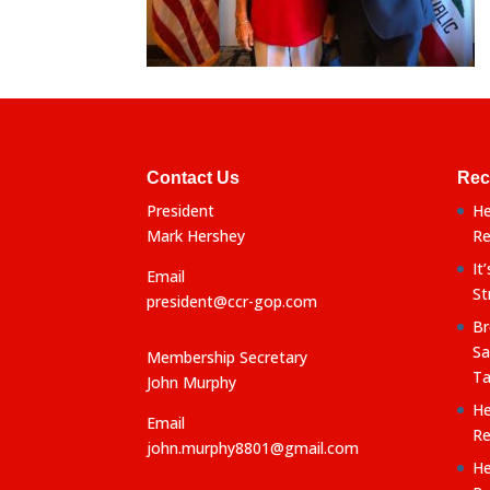
Contact Us
Rec
President
He
Mark Hershey
Re
It
Email
St
president@ccr-gop.com
Br
Sa
Membership Secretary
Ta
John Murphy
He
Email
Re
john.murphy8801@gmail.com
He