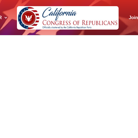
R
Joi