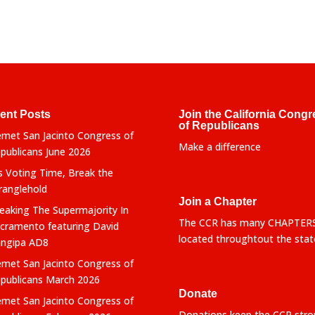
ent Posts
Join the California Congr
of Republicans
met San Jacinto Congress of
Make a difference
publicans June 2026
’s Voting Time, Break the
ranglehold
Join a Chapter
eaking The Supermajority In
The CCR has many CHAPTER
cramento featuring David
located throughtout the stat
ngipa AD8
met San Jacinto Congress of
publicans March 2026
Donate
met San Jacinto Congress of
Donations keep the CCR stro