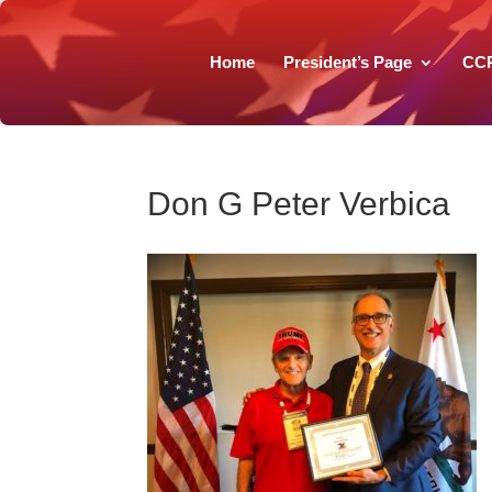
Home
President’s Page
CC
Don G Peter Verbica