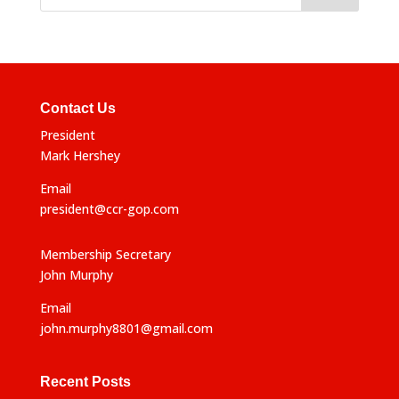
Contact Us
President
Mark Hershey
Email
president@ccr-gop.com
Membership Secretary
John Murphy
Email
john.murphy8801@gmail.com
Recent Posts