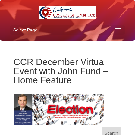
Select Page
CCR December Virtual
Event with John Fund –
Home Feature