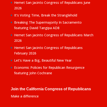
Hemet San Jacinto Congress of Republicans June
2026
It’s Voting Time, Break the Stranglehold
Breaking The Supermajority In Sacramento
featuring David Tangipa AD8
Hemet San Jacinto Congress of Republicans March
2026
Hemet San Jacinto Congress of Republicans
February 2026
Let’s Have a Big, Beautiful New Year
Economic Policies for Republican Resurgence
featuring John Cochrane
Join the California Congress of Republicans
Make a difference