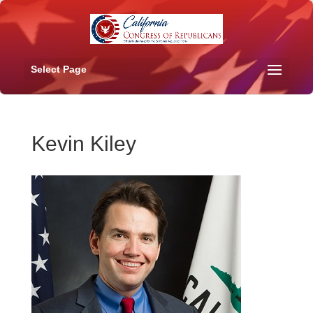
Select Page
Kevin Kiley