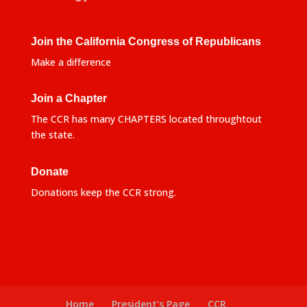
Join the California Congress of Republicans
Make a difference
Join a Chapter
The CCR has many CHAPTERS located throughtout
the state.
Donate
Donations keep the CCR strong.
Home
President’s Page
CCR