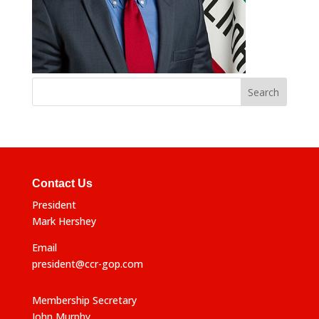
Contact Us
President
Mark Hershey
Email
president@ccr-gop.com
Membership Secretary
John Murphy