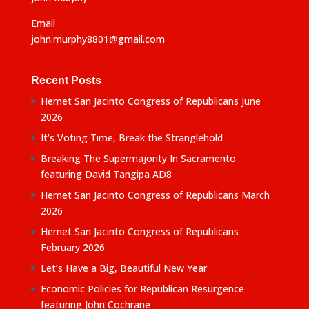
Email
john.murphy8801@gmail.com
Recent Posts
Hemet San Jacinto Congress of Republicans June
2026
It’s Voting Time, Break the Stranglehold
Breaking The Supermajority In Sacramento
featuring David Tangipa AD8
Hemet San Jacinto Congress of Republicans March
2026
Hemet San Jacinto Congress of Republicans
February 2026
Let’s Have a Big, Beautiful New Year
Economic Policies for Republican Resurgence
featuring John Cochrane