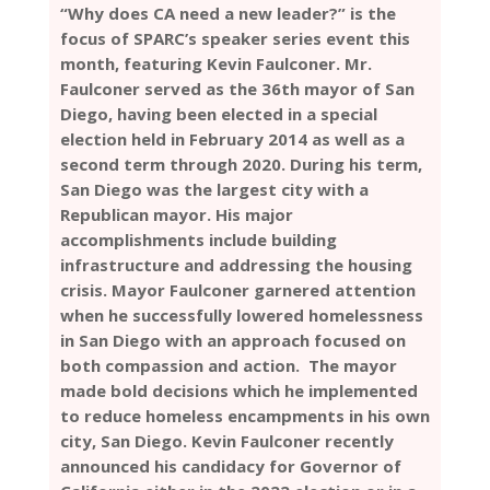
“Why does CA need a new leader?” is the
focus of SPARC’s speaker series event this
month, featuring Kevin Faulconer. Mr.
Faulconer served as the 36th mayor of San
Diego, having been elected in a special
election held in February 2014 as well as a
second term through 2020. During his term,
San Diego was the largest city with a
Republican mayor. His major
accomplishments include building
infrastructure and addressing the housing
crisis. Mayor Faulconer garnered attention
when he successfully lowered homelessness
in San Diego with an approach focused on
both compassion and action. The mayor
made bold decisions which he implemented
to reduce homeless encampments in his own
city, San Diego. Kevin Faulconer recently
announced his candidacy for Governor of