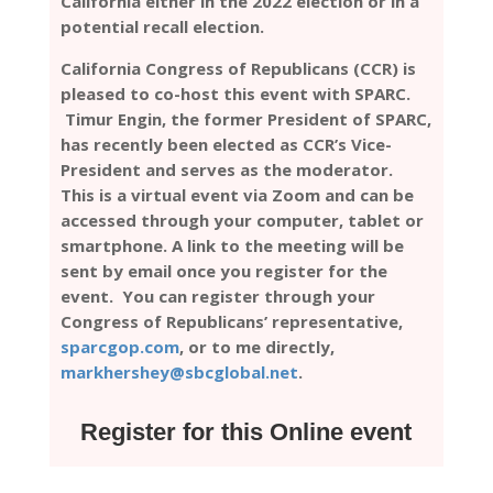
California either in the 2022 election or in a
potential recall election.
California Congress of Republicans (CCR) is
pleased to co-host this event with SPARC.
Timur Engin, the former President of SPARC,
has recently been elected as CCR’s Vice-
President and serves as the moderator.
This is a virtual event via Zoom and can be
accessed through your computer, tablet or
smartphone. A link to the meeting will be
sent by email once you register for the
event. You can register through your
Congress of Republicans’ representative,
sparcgop.com
, or to me directly,
markhershey@sbcglobal.net
.
Register for this Online event