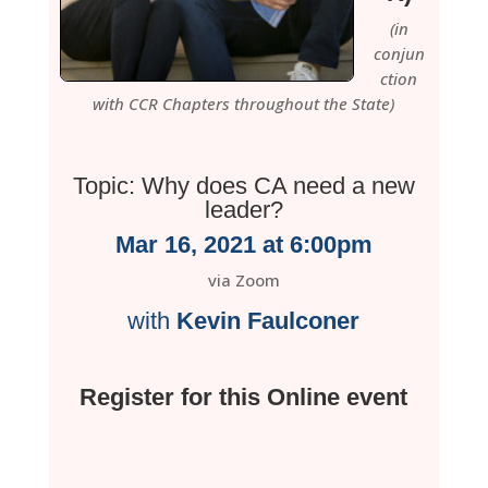
(in
conjun
ction
with CCR Chapters throughout the State)
Topic: Why does CA need a new
leader?
Mar 16, 2021 at 6:00pm
via Zoom
with
Kevin Faulconer
Register for this Online event