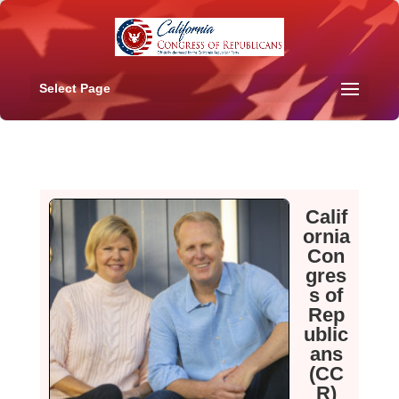
Select Page
Calif
ornia
Con
gres
s of
Rep
ublic
ans
(CC
R)