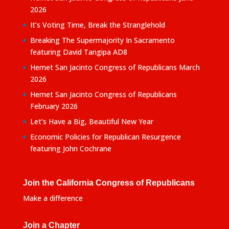
2026
It’s Voting Time, Break the Stranglehold
Breaking The Supermajority In Sacramento
featuring David Tangipa AD8
Hemet San Jacinto Congress of Republicans March
2026
Hemet San Jacinto Congress of Republicans
February 2026
Let’s Have a Big, Beautiful New Year
Economic Policies for Republican Resurgence
featuring John Cochrane
Join the California Congress of Republicans
Make a difference
Join a Chapter