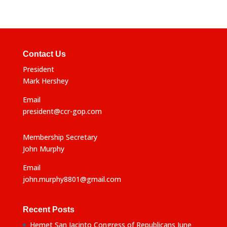
Contact Us
President
Mark Hershey
Email
president@ccr-gop.com
Membership Secretary
John Murphy
Email
john.murphy8801@gmail.com
Recent Posts
Hemet San Jacinto Congress of Republicans June