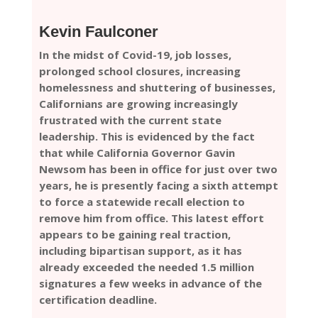
Kevin Faulconer
In the midst of Covid-19, job losses,
prolonged school closures, increasing
homelessness and shuttering of businesses,
Californians are growing increasingly
frustrated with the current state
leadership. This is evidenced by the fact
that while California Governor Gavin
Newsom has been in office for just over two
years, he is presently facing a sixth attempt
to force a statewide recall election to
remove him from office. This latest effort
appears to be gaining real traction,
including bipartisan support, as it has
already exceeded the needed 1.5 million
signatures a few weeks in advance of the
certification deadline.