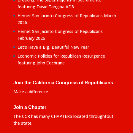
featuring David Tangipa AD8
Hemet San Jacinto Congress of Republicans March
2026
Hemet San Jacinto Congress of Republicans
February 2026
Let’s Have a Big, Beautiful New Year
Economic Policies for Republican Resurgence
featuring John Cochrane
Join the California Congress of Republicans
Make a difference
Join a Chapter
The CCR has many CHAPTERS located throughtout
the state.