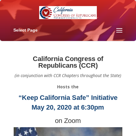
Select Page
California Congress of
Republicans (CCR)
(in conjunction with CCR Chapters throughout the State)
Hosts the
“Keep California Safe” Initiative
May 20, 2020 at 6:30pm
on Zoom