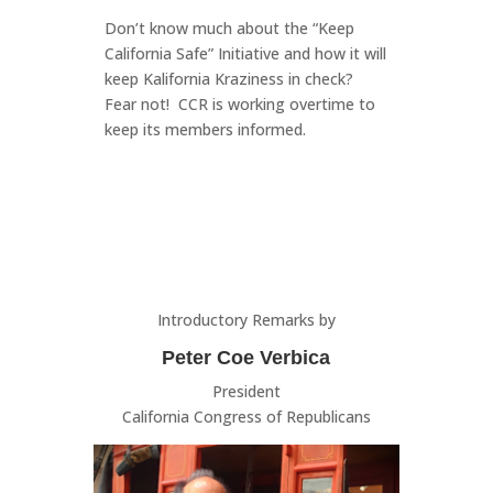
Don’t know much about the “Keep
California Safe” Initiative and how it will
keep Kalifornia Kraziness in check?
Fear not! CCR is working overtime to
keep its members informed.
Introductory Remarks by
Peter Coe Verbica
President
California Congress of Republicans