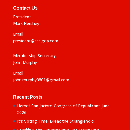
Contact Us
President
Mark Hershey
Email
president@ccr-gop.com
Membership Secretary
John Murphy
Email
john.murphy8801@gmail.com
Recent Posts
Hemet San Jacinto Congress of Republicans June
2026
It’s Voting Time, Break the Stranglehold
Breaking The Supermajority In Sacramento