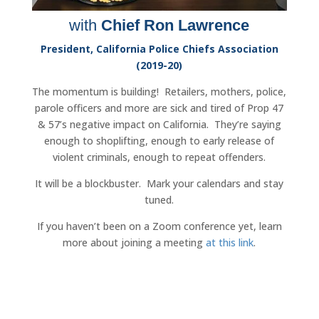
with
Chief Ron Lawrence
President, California Police Chiefs Association
(2019-20)
The momentum is building! Retailers, mothers, police,
parole officers and more are sick and tired of Prop 47
& 57’s negative impact on California. They’re saying
enough to shoplifting, enough to early release of
violent criminals, enough to repeat offenders.
It will be a blockbuster. Mark your calendars and stay
tuned.
If you haven’t been on a Zoom conference yet, learn
more about joining a meeting
at this link
.