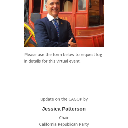
Please use the form below to request log
in details for this virtual event.
Update on the CAGOP by
Jessica Patterson
Chair
California Republican Party