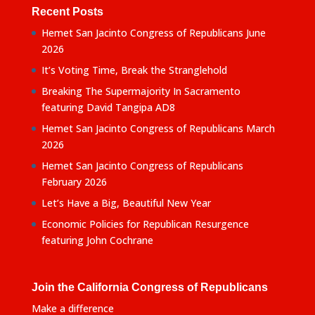
Recent Posts
Hemet San Jacinto Congress of Republicans June
2026
It’s Voting Time, Break the Stranglehold
Breaking The Supermajority In Sacramento
featuring David Tangipa AD8
Hemet San Jacinto Congress of Republicans March
2026
Hemet San Jacinto Congress of Republicans
February 2026
Let’s Have a Big, Beautiful New Year
Economic Policies for Republican Resurgence
featuring John Cochrane
Join the California Congress of Republicans
Make a difference