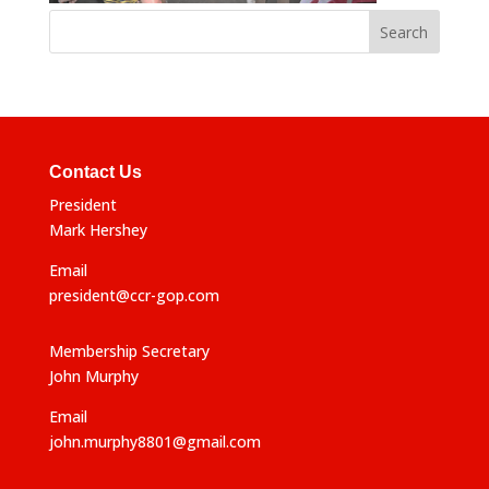
Contact Us
President
Mark Hershey
Email
president@ccr-gop.com
Membership Secretary
John Murphy
Email
john.murphy8801@gmail.com