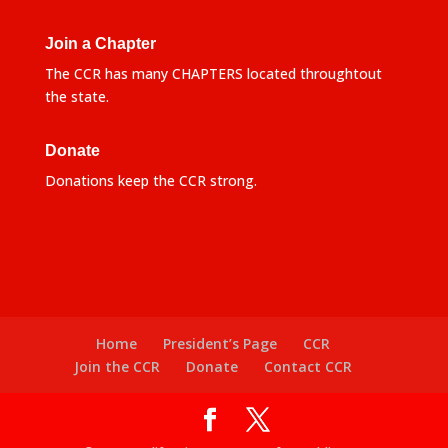
Join a Chapter
The CCR has many CHAPTERS located throughtout
the state.
Donate
Donations keep the CCR strong.
Home
President’s Page
CCR
Join the CCR
Donate
Contact CCR