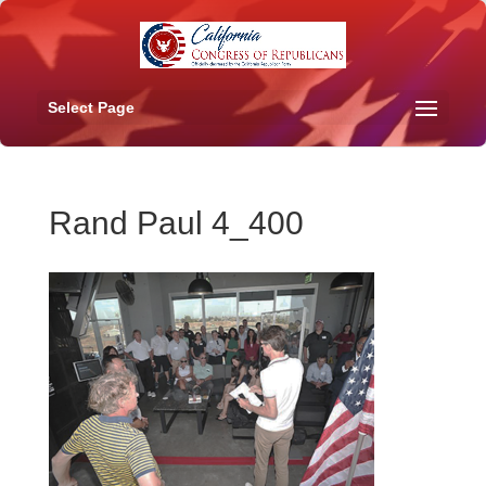
Select Page
Rand Paul 4_400