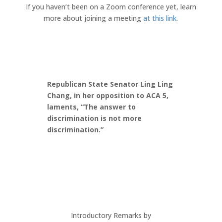
If you haven’t been on a Zoom conference yet, learn
more about joining a meeting
at this link
.
Republican State Senator Ling Ling
Chang, in her opposition to ACA 5,
laments, “The answer to
discrimination is not more
discrimination.”
Introductory Remarks by