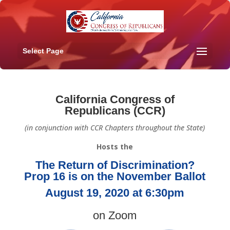
Select Page
California Congress of
Republicans (CCR)
(in conjunction with CCR Chapters throughout the State)
Hosts the
The Return of Discrimination?
Prop 16 is on the November Ballot
August 19, 2020 at 6:30pm
on Zoom