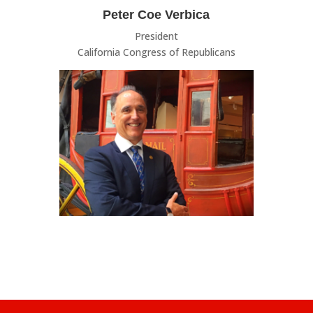
Peter Coe Verbica
President
California Congress of Republicans