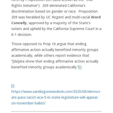
Rights Initiative”). 209 eliminated California’s
discrimination based on gender or race. Proposition
209 was heralded by UC Regent and multi-racial
Ward
Connelly
, approved by a majority of the State’s
voters and upheld by the California Supreme Court in a
6-1 decision.
Those opposed to Prop 16 argue that ending
affirmative action actually benefited minority groups
academically, while others report evidence that
“[da]ata show that ending affirmative action actually
benefited minority groups academically.”
[i]
[i]
https://www.sandiegonewsdesk.com/2020/06/democr
ats-pass-racist-aca-5-in-state-legislature-will-appear-
on-november-ballot/