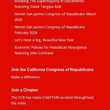
Breaking The Supermajority In Sacramento
featuring David Tangipa AD8
Hemet San Jacinto Congress of Republicans March
2026
Hemet San Jacinto Congress of Republicans
February 2026
Let’s Have a Big, Beautiful New Year
Economic Policies for Republican Resurgence
featuring John Cochrane
Join the California Congress of Republicans
Make a difference
Join a Chapter
The CCR has many CHAPTERS located throughtout
the state.