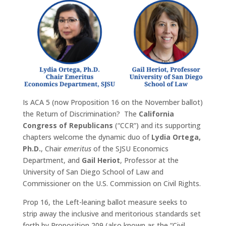
Is ACA 5 (now Proposition 16 on the November ballot)
the Return of Discrimination? The
California
Congress of Republicans
(“CCR”) and its supporting
chapters welcome the dynamic duo of
Lydia Ortega,
Ph.D.
, Chair
emeritus
of the SJSU Economics
Department, and
Gail Heriot
, Professor at the
University of San Diego School of Law and
Commissioner on the U.S. Commission on Civil Rights.
Prop 16, the Left-leaning ballot measure seeks to
strip away the inclusive and meritorious standards set
forth by Proposition 209 (also known as the “Civil