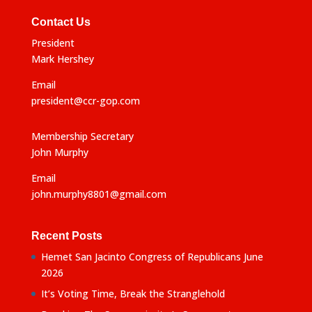
Contact Us
President
Mark Hershey
Email
president@ccr-gop.com
Membership Secretary
John Murphy
Email
john.murphy8801@gmail.com
Recent Posts
Hemet San Jacinto Congress of Republicans June
2026
It’s Voting Time, Break the Stranglehold